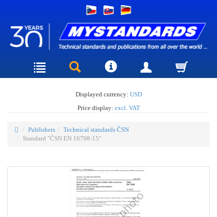
Displayed currency:
USD
Price display:
excl. VAT
Publishers
Technical standards ČSN
Standard "ČSN EN 16798-15"