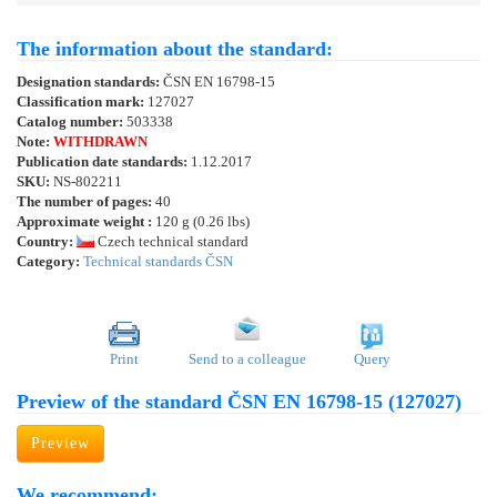
The information about the standard:
Designation standards:
ČSN EN 16798-15
Classification mark:
127027
Catalog number:
503338
Note:
WITHDRAWN
Publication date standards:
1.12.2017
SKU:
NS-802211
The number of pages:
40
Approximate weight :
120 g (0.26 lbs)
Country:
Czech technical standard
Category:
Technical standards ČSN
Print
Send to a colleague
Query
Preview of the standard ČSN EN 16798-15 (127027)
Preview
We recommend: