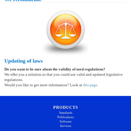
Updating of laws
Do you want to be sure about the validity of used regulations?
We offer you a solution so that you could use valid and updated legislative
regulations.
Would you like to get more information? Look at
this page
.
PRODUCTS
Standards
Publications
Software
Services