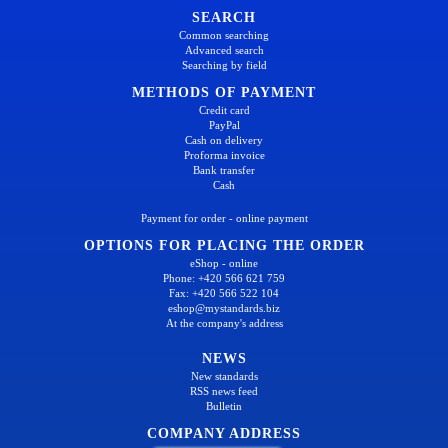
SEARCH
Common searching
Advanced search
Searching by field
METHODS OF PAYMENT
Credit card
PayPal
Cash on delivery
Proforma invoice
Bank transfer
Cash
Payment for order - online payment
OPTIONS FOR PLACING THE ORDER
eShop - online
Phone: +420 566 621 759
Fax: +420 566 522 104
eshop@mystandards.biz
At the company's address
NEWS
New standards
RSS news feed
Bulletin
COMPANY ADDRESS