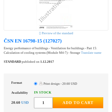
Preview of the standard
ČSN EN 16798-15 (127027)
Energy performance of buildings - Ventilation for buildings - Part 15:
Calculation of cooling systems (Module M4-7) - Storage
Translate name
STANDARD
published on
1.12.2017
Format
Print design - 20.60 USD
IN STOCK
Availability
20.60
USD
ADD TO CART