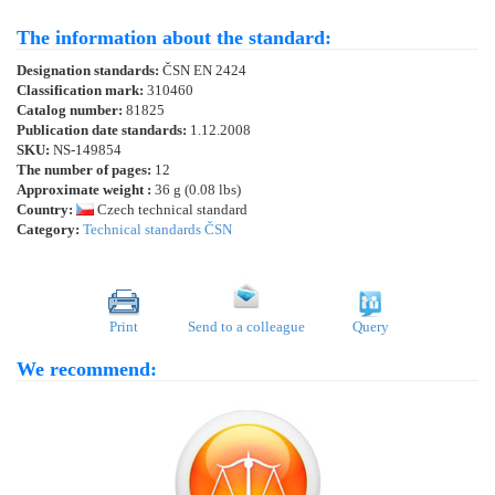
The information about the standard:
Designation standards:
ČSN EN 2424
Classification mark:
310460
Catalog number:
81825
Publication date standards:
1.12.2008
SKU:
NS-149854
The number of pages:
12
Approximate weight :
36 g (0.08 lbs)
Country:
Czech technical standard
Category:
Technical standards ČSN
Print
Send to a colleague
Query
We recommend: