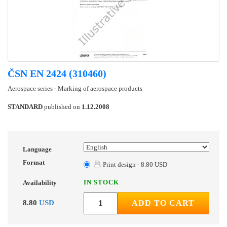
ČSN EN 2424 (310460)
Aerospace series - Marking of aerospace products
STANDARD
published on
1.12.2008
Language
Format
Print design - 8.80 USD
IN STOCK
Availability
8.80
USD
ADD TO CART