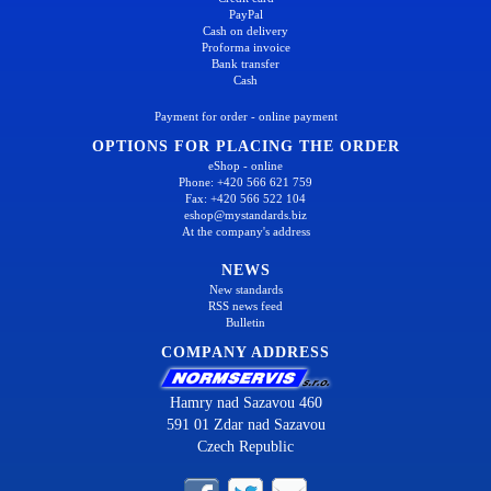
PayPal
Cash on delivery
Proforma invoice
Bank transfer
Cash
Payment for order - online payment
OPTIONS FOR PLACING THE ORDER
eShop - online
Phone: +420 566 621 759
Fax: +420 566 522 104
eshop@mystandards.biz
At the company's address
NEWS
New standards
RSS news feed
Bulletin
COMPANY ADDRESS
Hamry nad Sazavou 460
591 01 Zdar nad Sazavou
Czech Republic