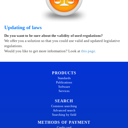
Updating of laws
Do you want to be sure about the validity of used regulations?
We offer you a solution so that you could use valid and updated legislative
regulations.
Would you like to get more information? Look at
this page
.
PRODUCTS
Standards
Publications
Software
Services
SEARCH
Common searching
Advanced search
Searching by field
METHODS OF PAYMENT
Credit card