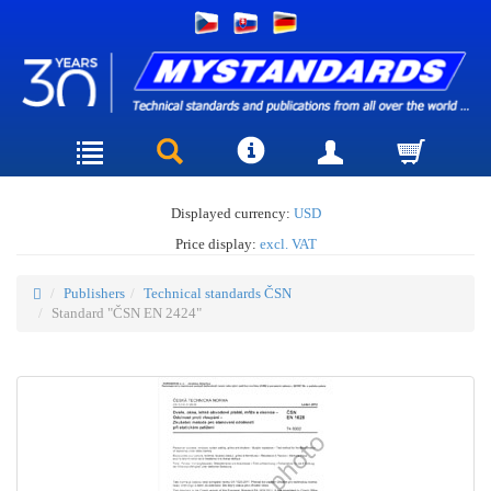
Displayed currency:
USD
Price display:
excl. VAT
Publishers
Technical standards ČSN
Standard "ČSN EN 2424"