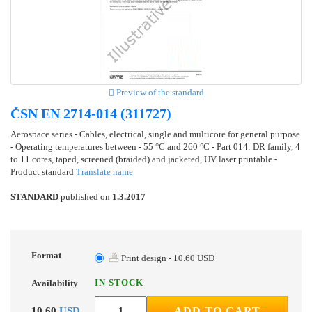
Preview of the standard
ČSN EN 2714-014 (311727)
Aerospace series - Cables, electrical, single and multicore for general purpose
- Operating temperatures between - 55 °C and 260 °C - Part 014: DR family, 4
to 11 cores, taped, screened (braided) and jacketed, UV laser printable -
Product standard
Translate name
STANDARD
published on
1.3.2017
Format
Print design - 10.60 USD
IN STOCK
Availability
10.60
USD
ADD TO CART