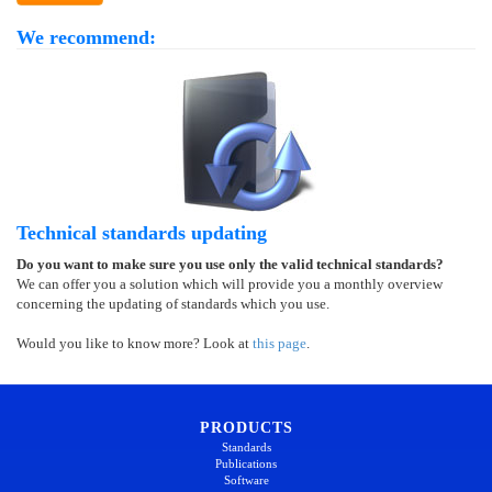
We recommend:
Technical standards updating
Do you want to make sure you use only the valid technical standards?
We can offer you a solution which will provide you a monthly overview
concerning the updating of standards which you use.
Would you like to know more? Look at
this page
.
PRODUCTS
Standards
Publications
Software