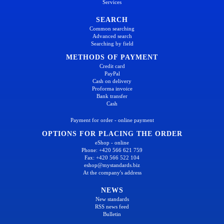
Services
SEARCH
Common searching
Advanced search
Searching by field
METHODS OF PAYMENT
Credit card
PayPal
Cash on delivery
Proforma invoice
Bank transfer
Cash
Payment for order - online payment
OPTIONS FOR PLACING THE ORDER
eShop - online
Phone: +420 566 621 759
Fax: +420 566 522 104
eshop@mystandards.biz
At the company's address
NEWS
New standards
RSS news feed
Bulletin