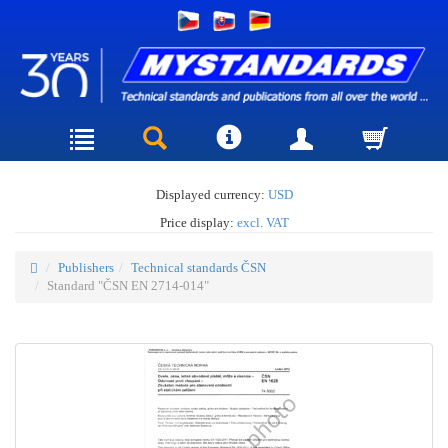
Displayed currency:
USD
Price display:
excl. VAT
Publishers
Technical standards ČSN
Standard "ČSN EN 2714-014"