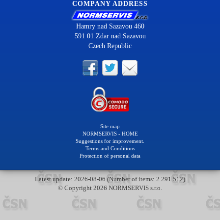
COMPANY ADDRESS
Hamry nad Sazavou 460
591 01 Zdar nad Sazavou
Czech Republic
Site map
NORMSERVIS - HOME
Suggestions for improvement.
Terms and Conditions
Protection of personal data
Latest update: 2026-08-06 (Number of items: 2 291 512)
© Copyright 2026 NORMSERVIS s.r.o.