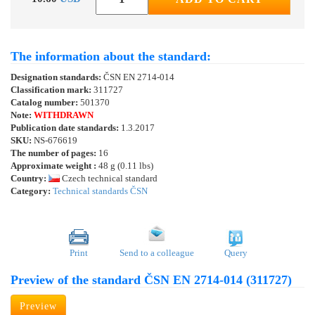
The information about the standard:
Designation standards:
ČSN EN 2714-014
Classification mark:
311727
Catalog number:
501370
Note:
WITHDRAWN
Publication date standards:
1.3.2017
SKU:
NS-676619
The number of pages:
16
Approximate weight :
48 g (0.11 lbs)
Country:
Czech technical standard
Category:
Technical standards ČSN
Print
Send to a colleague
Query
Preview of the standard ČSN EN 2714-014 (311727)
Preview