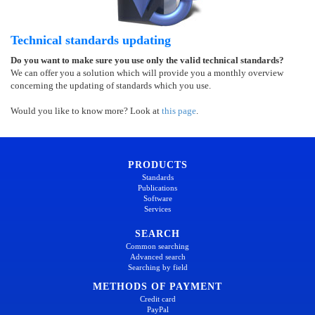
Technical standards updating
Do you want to make sure you use only the valid technical standards?
We can offer you a solution which will provide you a monthly overview
concerning the updating of standards which you use.
Would you like to know more? Look at
this page
.
PRODUCTS
Standards
Publications
Software
Services
SEARCH
Common searching
Advanced search
Searching by field
METHODS OF PAYMENT
Credit card
PayPal