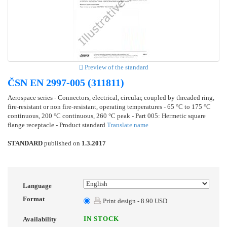
Preview of the standard
ČSN EN 2997-005 (311811)
Aerospace series - Connectors, electrical, circular, coupled by threaded ring,
fire-resistant or non fire-resistant, operating temperatures - 65 °C to 175 °C
continuous, 200 °C continuous, 260 °C peak - Part 005: Hermetic square
flange receptacle - Product standard
Translate name
STANDARD
published on
1.3.2017
Language
Format
Print design - 8.90 USD
IN STOCK
Availability