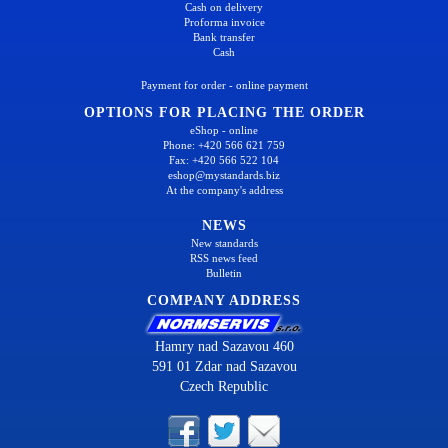
Cash on delivery
Proforma invoice
Bank transfer
Cash
Payment for order - online payment
OPTIONS FOR PLACING THE ORDER
eShop - online
Phone: +420 566 621 759
Fax: +420 566 522 104
eshop@mystandards.biz
At the company's address
NEWS
New standards
RSS news feed
Bulletin
COMPANY ADDRESS
Hamry nad Sazavou 460
591 01 Zdar nad Sazavou
Czech Republic