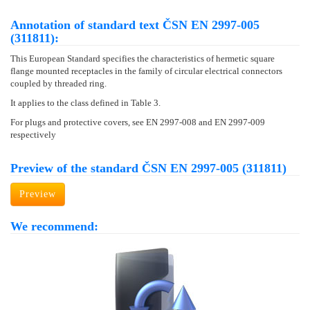
Annotation of standard text ČSN EN 2997-005
(311811):
This European Standard specifies the characteristics of hermetic square
flange mounted receptacles in the family of circular electrical connectors
coupled by threaded ring.
It applies to the class defined in Table 3.
For plugs and protective covers, see EN 2997-008 and EN 2997-009
respectively
Preview of the standard ČSN EN 2997-005 (311811)
Preview
We recommend: