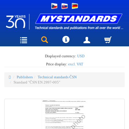
Displayed currency:
USD
Price display:
excl. VAT
Publishers
Technical standards ČSN
Standard "ČSN EN 2997-005"