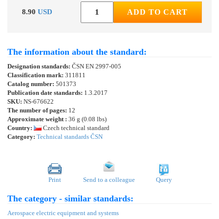
8.90
USD
ADD TO CART
The information about the standard:
Designation standards:
ČSN EN 2997-005
Classification mark:
311811
Catalog number:
501373
Publication date standards:
1.3.2017
SKU:
NS-676622
The number of pages:
12
Approximate weight :
36 g (0.08 lbs)
Country:
Czech technical standard
Category:
Technical standards ČSN
Print
Send to a colleague
Query
The category - similar standards:
Aerospace electric equipment and systems