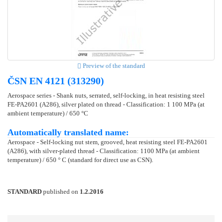
Preview of the standard
ČSN EN 4121 (313290)
Aerospace series - Shank nuts, serrated, self-locking, in heat resisting steel
FE-PA2601 (A286), silver plated on thread - Classification: 1 100 MPa (at
ambient temperature) / 650 °C
Automatically translated name:
Aerospace - Self-locking nut stem, grooved, heat resisting steel FE-PA2601
(A286), with silver-plated thread - Classification: 1100 MPa (at ambient
temperature) / 650 ° C (standard for direct use as CSN).
STANDARD
published on
1.2.2016