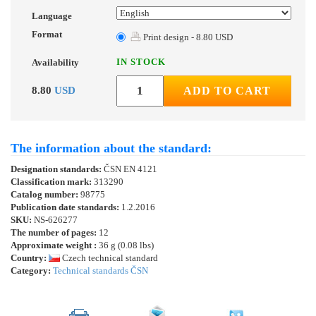
Language
Format
Print design - 8.80 USD
IN STOCK
Availability
8.80
USD
ADD TO CART
The information about the standard:
Designation standards:
ČSN EN 4121
Classification mark:
313290
Catalog number:
98775
Publication date standards:
1.2.2016
SKU:
NS-626277
The number of pages:
12
Approximate weight :
36 g (0.08 lbs)
Country:
Czech technical standard
Category:
Technical standards ČSN