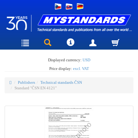
Displayed currency:
USD
Price display:
excl. VAT
Publishers
Technical standards ČSN
Standard "ČSN EN 4121"