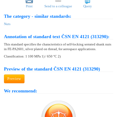
Print
Send to a colleague
Query
The category - similar standards:
Nuts
Annotation of standard text ČSN EN 4121 (313290):
This standard specifies the characteristics of self-locking serrated shank nuts
in FE-PA2601, silver plated on thread, for aerospace applications.
Classification: 1 100 MPa 1) / 650 °C 2)
Preview of the standard ČSN EN 4121 (313290)
Preview
We recommend: