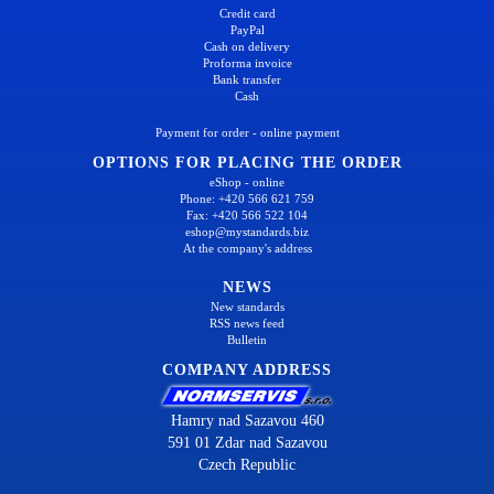
Credit card
PayPal
Cash on delivery
Proforma invoice
Bank transfer
Cash
Payment for order - online payment
OPTIONS FOR PLACING THE ORDER
eShop - online
Phone: +420 566 621 759
Fax: +420 566 522 104
eshop@mystandards.biz
At the company's address
NEWS
New standards
RSS news feed
Bulletin
COMPANY ADDRESS
Hamry nad Sazavou 460
591 01 Zdar nad Sazavou
Czech Republic