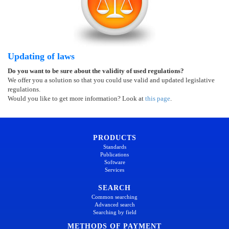
Updating of laws
Do you want to be sure about the validity of used regulations?
We offer you a solution so that you could use valid and updated legislative
regulations.
Would you like to get more information? Look at
this page
.
PRODUCTS
Standards
Publications
Software
Services
SEARCH
Common searching
Advanced search
Searching by field
METHODS OF PAYMENT