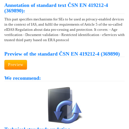
Annotation of standard text ČSN EN 419212-4
(369890):
This part specifies mechanisms for SEs to be used as privacy-enabled devices
in the context of IAS, and fulfil the requirements of Article 5 of the so-called
eIDAS Regulation about data pro-cessing and protection. It covers: - Age
verification - Document validation - Restricted identification - eServices with
trusted third party based on ERA protocol
Preview of the standard ČSN EN 419212-4 (369890)
Preview
We recommend: