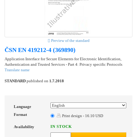
Preview of the standard
ČSN EN 419212-4 (369890)
Application Interface for Secure Elements for Electronic Identification,
Authentication and Trusted Services - Part 4: Privacy specific Protocols
Translate name
STANDARD
published on
1.7.2018
Language
Format
Print design - 16.10 USD
IN STOCK
Availability