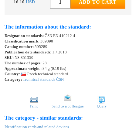
16.10
USD
ADD TO CART
The information about the standard:
Designation standards:
ČSN EN 419212-4
Classification mark:
369890
Catalog number:
505289
Publication date standards:
1.7.2018
SKU:
NS-851350
The number of pages:
28
Approximate weight :
84 g (0.19 lbs)
Country:
Czech technical standard
Category:
Technical standards ČSN
Print
Send to a colleague
Query
The category - similar standards:
Identification cards and related devices