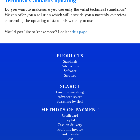
Technical standards updating
Do you want to make sure you use only the valid technical standards?
We can offer you a solution which will provide you a monthly overview
concerning the updating of standards which you use.
Would you like to know more? Look at
this page
.
PRODUCTS
Standards
Publications
Software
Services
SEARCH
Common searching
Advanced search
Searching by field
METHODS OF PAYMENT
Credit card
PayPal
Cash on delivery
Proforma invoice
Bank transfer
Cash