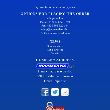
Payment for order - online payment
OPTIONS FOR PLACING THE ORDER
eShop - online
Phone: +420 566 621 759
Fax: +420 566 522 104
eshop@mystandards.biz
At the company's address
NEWS
New standards
RSS news feed
Bulletin
COMPANY ADDRESS
Hamry nad Sazavou 460
591 01 Zdar nad Sazavou
Czech Republic