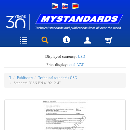
Displayed currency:
USD
Price display:
excl. VAT
Publishers
Technical standards ČSN
Standard "ČSN EN 419212-4"