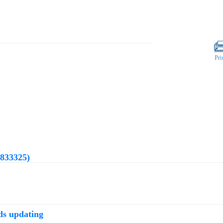
Pri
(833325)
ds updating