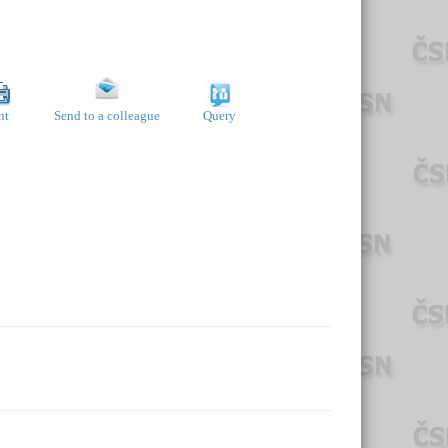
nt
Send to a colleague
Query