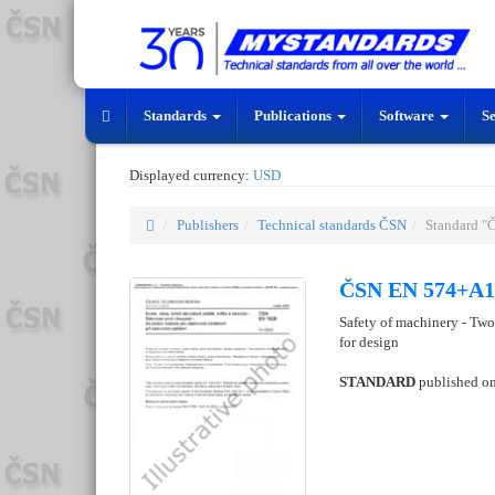
Standards
Publications
Software
S
Displayed currency:
USD
Publishers
Technical standards ČSN
Standard 
ČSN EN 574+A1 
Safety of machinery - Two-
for design
STANDARD
published o