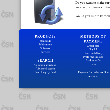
Do you want to make sure
We can offer you a soluti
Would you like to know 
PRODUCTS
METHODS OF
Standards
PAYMENT
Publications
Credit card
Software
PayPal
Services
Cash on delivery
Proforma invoice
SEARCH
Bank transfer
Cash
Common searching
Advanced search
Searching by field
Payment for order - online
payment