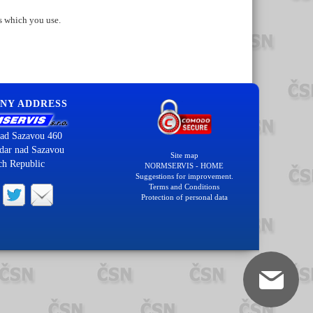
s which you use.
NY ADDRESS
ad Sazavou 460
dar nad Sazavou
Site map
ch Republic
NORMSERVIS - HOME
Suggestions for improvement.
Terms and Conditions
Protection of personal data