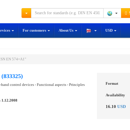
S
ervices
For customers
About Us
USD
"ČSN EN 574+A1"
(833325)
Format
hand control devices - Functional aspects - Principles
Availability
n
1.12.2008
16.10
USD