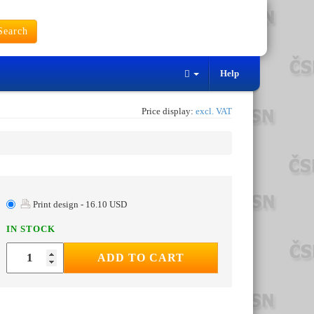
earch
Help
Price display:
excl. VAT
Print design - 16.10 USD
IN STOCK
ADD TO CART