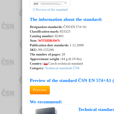
Preview of the standard
The information about the standard:
Designation standards:
ČSN EN 574+A1
Classification mark:
833325
Catalog number:
82461
Note:
WITHDRAWN
Publication date standards:
1.12.2008
SKU:
NS-155290
The number of pages:
28
Approximate weight :
84 g (0.19 lbs)
Country:
Czech technical standard
Category:
Technical standards ČSN
Preview of the standard ČSN EN 574+A1 
Preview
We recommend:
Technical standar