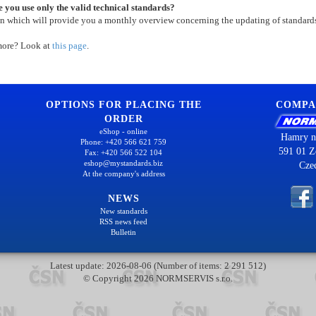
 you use only the valid technical standards?
on which will provide you a monthly overview concerning the updating of standard
more? Look at
this page
.
OPTIONS FOR PLACING THE
COMPA
ORDER
eShop - online
Hamry n
Phone: +420 566 621 759
591 01 Z
Fax: +420 566 522 104
eshop@mystandards.biz
Cze
At the company's address
NEWS
New standards
RSS news feed
Bulletin
Latest update: 2026-08-06 (Number of items: 2 291 512)
© Copyright 2026 NORMSERVIS s.r.o.