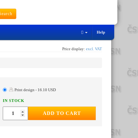
earch
Help
Price display:
excl. VAT
Print design - 16.10 USD
IN STOCK
ADD TO CART