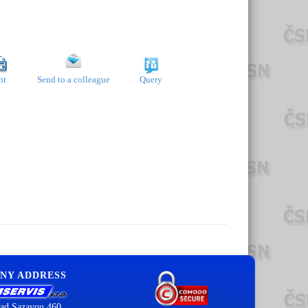
nt
Send to a colleague
Query
NY ADDRESS
ad Sazavou 460