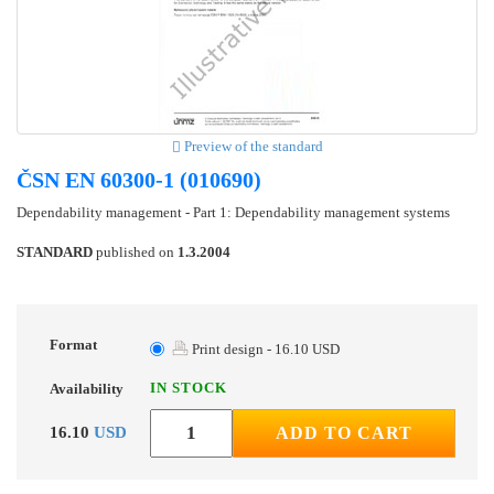
Preview of the standard
ČSN EN 60300-1 (010690)
Dependability management - Part 1: Dependability management systems
STANDARD
published on
1.3.2004
Format
Print design - 16.10 USD
IN STOCK
Availability
16.10
USD
ADD TO CART