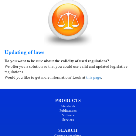
Updating of laws
Do you want to be sure about the validity of used regulations?
We offer you a solution so that you could use valid and updated legislative
regulations.
Would you like to get more information? Look at
this page
.
PRODUCTS
Standards
Publications
Software
Services
SEARCH
Common searching