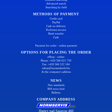
Advanced search
Searching by field
METHODS OF PAYMENT
Credit card
PayPal
Cash on delivery
Proforma invoice
Bank transfer
Cash
Payment for order - online payment
OPTIONS FOR PLACING THE ORDER
eShop - online
Phone: +420 566 621 759
Fax: +420 566 522 104
eshop@mystandards.biz
At the company's address
NEWS
New standards
RSS news feed
Bulletin
COMPANY ADDRESS
Hamry nad Sazavou 460