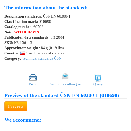
The information about the standard:
Designation standards:
ČSN EN 60300-1
Classification mark:
010690
Catalog number:
69793
Note:
WITHDRAWN
Publication date standards:
1.3.2004
SKU:
NS-156113
Approximate weight :
84 g (0.19 lbs)
Country:
Czech technical standard
Category:
Technical standards ČSN
Print
Send to a colleague
Query
Preview of the standard ČSN EN 60300-1 (010690)
Preview
We recommend: