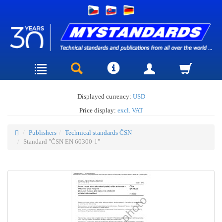
Displayed currency:
USD
Price display:
excl. VAT
Publishers
Technical standards ČSN
Standard "ČSN EN 60300-1"