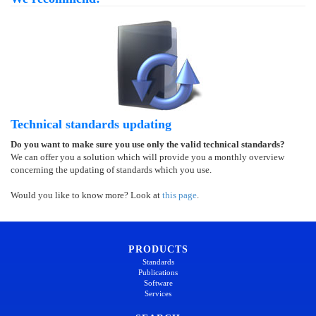
Technical standards updating
Do you want to make sure you use only the valid technical standards?
We can offer you a solution which will provide you a monthly overview
concerning the updating of standards which you use.
Would you like to know more? Look at
this page
.
PRODUCTS
Standards
Publications
Software
Services