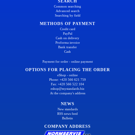
SEARCH
Common searching
Advanced search
Searching by field
METHODS OF PAYMENT
Credit card
PayPal
Cash on delivery
Proforma invoice
Bank transfer
Cash
Payment for order - online payment
OPTIONS FOR PLACING THE ORDER
eShop - online
Phone: +420 566 621 759
Fax: +420 566 522 104
eshop@mystandards.biz
At the company's address
NEWS
New standards
RSS news feed
Bulletin
COMPANY ADDRESS