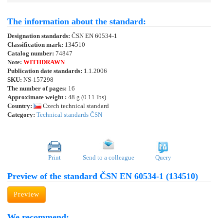
The information about the standard:
Designation standards:
ČSN EN 60534-1
Classification mark:
134510
Catalog number:
74847
Note:
WITHDRAWN
Publication date standards:
1.1.2006
SKU:
NS-157298
The number of pages:
16
Approximate weight :
48 g (0.11 lbs)
Country:
Czech technical standard
Category:
Technical standards ČSN
Print
Send to a colleague
Query
Preview of the standard ČSN EN 60534-1 (134510)
Preview
We recommend: