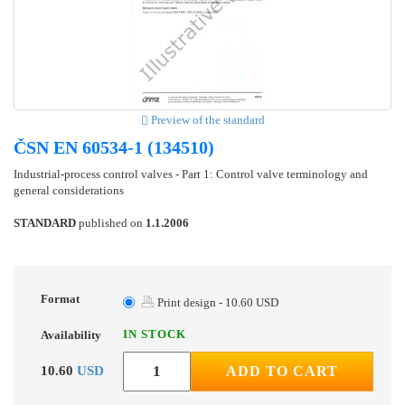
Preview of the standard
ČSN EN 60534-1 (134510)
Industrial-process control valves - Part 1: Control valve terminology and
general considerations
STANDARD
published on
1.1.2006
Format
Print design - 10.60 USD
IN STOCK
Availability
10.60
USD
ADD TO CART