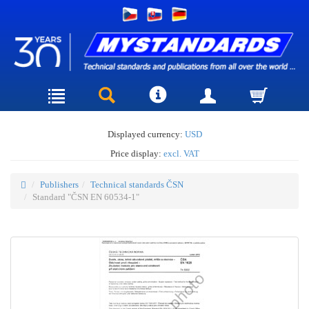
Displayed currency:
USD
Price display:
excl. VAT
Publishers
Technical standards ČSN
Standard "ČSN EN 60534-1"