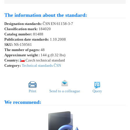
The information about the standard:
Designation standards:
ČSN EN 61158-3-7
Classification mark:
184020
Catalog number:
81488
Publication date standards:
1.10.2008
SKU:
NS-159561
The number of pages:
48
Approximate weight :
144 g (0.32 lbs)
Country:
Czech technical standard
Category:
Technical standards ČSN
Print
Send to a colleague
Query
We recommend: