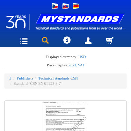
Displayed currency:
USD
Price display:
excl. VAT
Publishers
Technical standards ČSN
Standard "ČSN EN 61158-3-7"