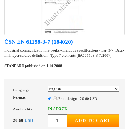
ČSN EN 61158-3-7 (184020)
Industrial communication networks - Fieldbus specifications - Part 3-7: Data-
link layer service definition - Type 7 elements (IEC 61158-3-7:2007)
STANDARD
published on
1.10.2008
Language
Format
Print design - 20.60 USD
IN STOCK
Availability
20.60
USD
ADD TO CART