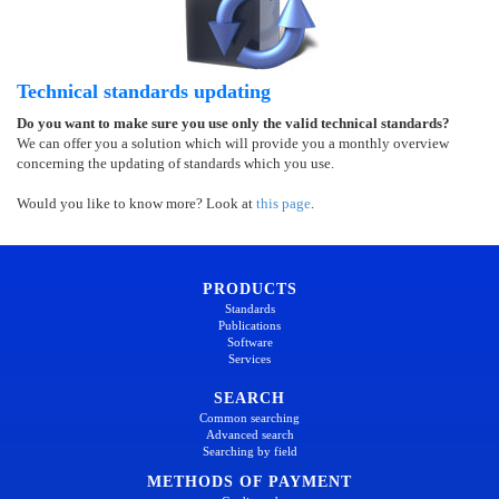
Technical standards updating
Do you want to make sure you use only the valid technical standards?
We can offer you a solution which will provide you a monthly overview
concerning the updating of standards which you use.
Would you like to know more? Look at
this page
.
PRODUCTS
Standards
Publications
Software
Services
SEARCH
Common searching
Advanced search
Searching by field
METHODS OF PAYMENT