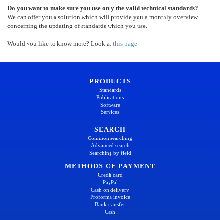
Do you want to make sure you use only the valid technical standards?
We can offer you a solution which will provide you a monthly overview
concerning the updating of standards which you use.
Would you like to know more? Look at
this page
.
PRODUCTS
Standards
Publications
Software
Services
SEARCH
Common searching
Advanced search
Searching by field
METHODS OF PAYMENT
Credit card
PayPal
Cash on delivery
Proforma invoice
Bank transfer
Cash