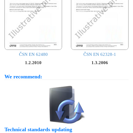
ČSN EN 62480
ČSN EN 62328-1
1.2.2010
1.3.2006
We recommend:
Technical standards updating