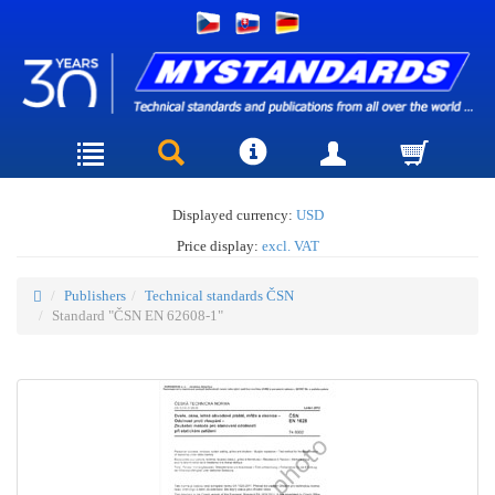
Displayed currency:
USD
Price display:
excl. VAT
Publishers
Technical standards ČSN
Standard "ČSN EN 62608-1"