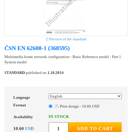
Preview of the standard
ČSN EN 62608-1 (368595)
Multimedia home network configuration - Basic Reference model - Part 1:
System model
STANDARD
published on
1.10.2014
Language
Format
Print design - 10.60 USD
IN STOCK
Availability
10.60
USD
ADD TO CART