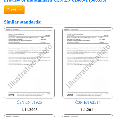
Preview of the standard ČSN EN 62608-1 (368595)
Preview
Similar standards:
ČSN EN 61925
ČSN EN 62514
1.11.2006
1.1.2011