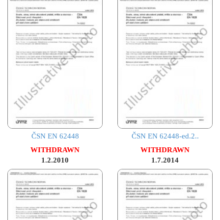
ČSN EN 62448
ČSN EN 62448-ed.2..
WITHDRAWN
WITHDRAWN
1.2.2010
1.7.2014