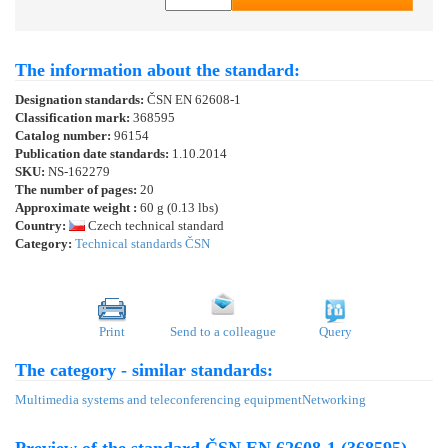
The information about the standard:
Designation standards:
ČSN EN 62608-1
Classification mark:
368595
Catalog number:
96154
Publication date standards:
1.10.2014
SKU:
NS-162279
The number of pages:
20
Approximate weight :
60 g (0.13 lbs)
Country:
Czech technical standard
Category:
Technical standards ČSN
Print
Send to a colleague
Query
The category - similar standards:
Multimedia systems and teleconferencing equipment
Networking