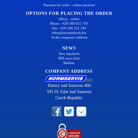
Payment for order - online payment
OPTIONS FOR PLACING THE ORDER
eShop - online
Phone: +420 566 621 759
Fax: +420 566 522 104
eshop@mystandards.biz
At the company's address
NEWS
New standards
RSS news feed
Bulletin
COMPANY ADDRESS
Hamry nad Sazavou 460
591 01 Zdar nad Sazavou
Czech Republic