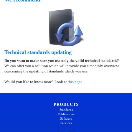
Technical standards updating
Do you want to make sure you use only the valid technical standards?
We can offer you a solution which will provide you a monthly overview
concerning the updating of standards which you use.
Would you like to know more? Look at
this page
.
PRODUCTS
Standards
Publications
Software
Services