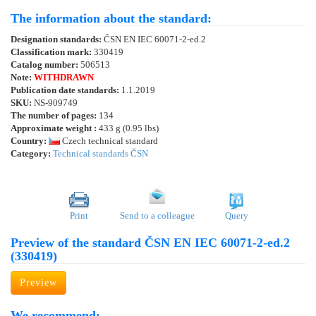
The information about the standard:
Designation standards:
ČSN EN IEC 60071-2-ed.2
Classification mark:
330419
Catalog number:
506513
Note:
WITHDRAWN
Publication date standards:
1.1.2019
SKU:
NS-909749
The number of pages:
134
Approximate weight :
433 g (0.95 lbs)
Country:
Czech technical standard
Category:
Technical standards ČSN
Print
Send to a colleague
Query
Preview of the standard ČSN EN IEC 60071-2-ed.2
(330419)
Preview
We recommend: