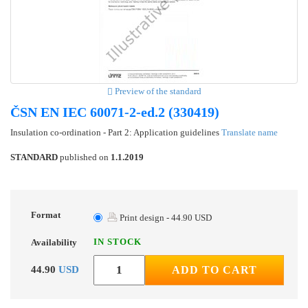
Preview of the standard
ČSN EN IEC 60071-2-ed.2 (330419)
Insulation co-ordination - Part 2: Application guidelines
Translate name
STANDARD
published on
1.1.2019
Format
Print design - 44.90 USD
IN STOCK
Availability
44.90
USD
ADD TO CART