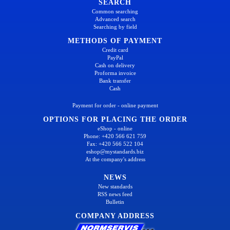
SEARCH
Common searching
Advanced search
Searching by field
METHODS OF PAYMENT
Credit card
PayPal
Cash on delivery
Proforma invoice
Bank transfer
Cash
Payment for order - online payment
OPTIONS FOR PLACING THE ORDER
eShop - online
Phone: +420 566 621 759
Fax: +420 566 522 104
eshop@mystandards.biz
At the company's address
NEWS
New standards
RSS news feed
Bulletin
COMPANY ADDRESS