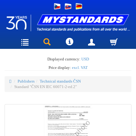
Displayed currency:
USD
Price display:
excl. VAT
Publishers
Technical standards ČSN
Standard "ČSN EN IEC 60071-2-ed.2"