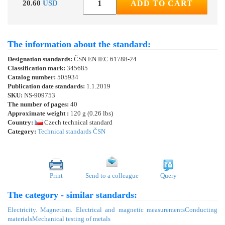
20.60
USD
ADD TO CART
The information about the standard:
Designation standards:
ČSN EN IEC 61788-24
Classification mark:
345685
Catalog number:
505934
Publication date standards:
1.1.2019
SKU:
NS-909753
The number of pages:
40
Approximate weight :
120 g (0.26 lbs)
Country:
Czech technical standard
Category:
Technical standards ČSN
Print
Send to a colleague
Query
The category - similar standards:
Electricity. Magnetism. Electrical and magnetic measurements
Conducting
materials
Mechanical testing of metals