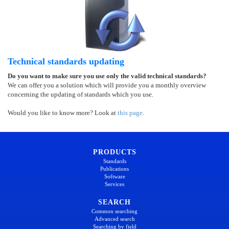
Technical standards updating
Do you want to make sure you use only the valid technical standards?
We can offer you a solution which will provide you a monthly overview
concerning the updating of standards which you use.
Would you like to know more? Look at
this page
.
PRODUCTS
Standards
Publications
Software
Services
SEARCH
Common searching
Advanced search
Searching by field