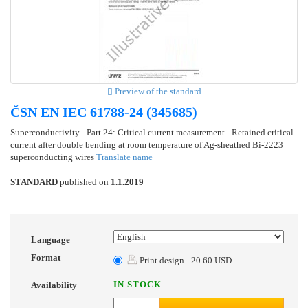
Preview of the standard
ČSN EN IEC 61788-24 (345685)
Superconductivity - Part 24: Critical current measurement - Retained critical
current after double bending at room temperature of Ag-sheathed Bi-2223
superconducting wires
Translate name
STANDARD
published on
1.1.2019
Language
Format
Print design - 20.60 USD
IN STOCK
Availability