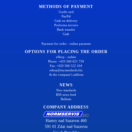
METHODS OF PAYMENT
Credit card
PayPal
Cash on delivery
Proforma invoice
Bank transfer
Cash
Payment for order - online payment
OPTIONS FOR PLACING THE ORDER
eShop - online
Phone: +420 566 621 759
Fax: +420 566 522 104
eshop@mystandards.biz
At the company's address
NEWS
New standards
RSS news feed
Bulletin
COMPANY ADDRESS
Hamry nad Sazavou 460
591 01 Zdar nad Sazavou