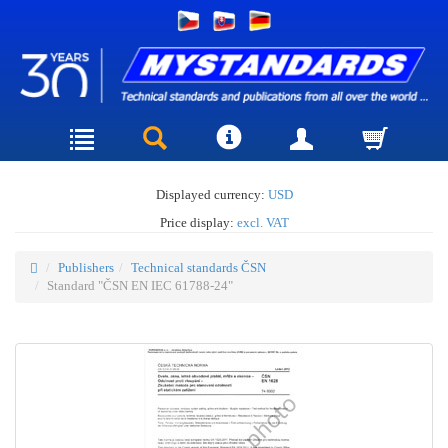
Displayed currency:
USD
Price display:
excl. VAT
Publishers
Technical standards ČSN
Standard "ČSN EN IEC 61788-24"