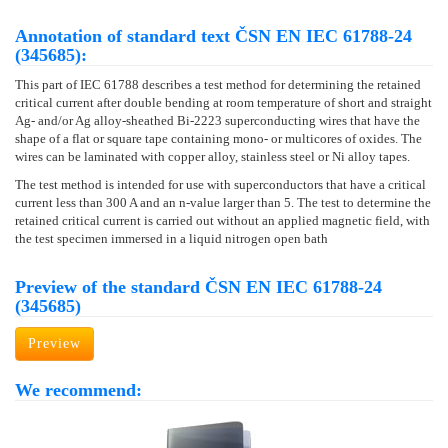
Annotation of standard text ČSN EN IEC 61788-24
(345685):
This part of IEC 61788 describes a test method for determining the retained
critical current after double bending at room temperature of short and straight
Ag- and/or Ag alloy-sheathed Bi-2223 superconducting wires that have the
shape of a flat or square tape containing mono- or multicores of oxides. The
wires can be laminated with copper alloy, stainless steel or Ni alloy tapes.
The test method is intended for use with superconductors that have a critical
current less than 300 A and an n-value larger than 5. The test to determine the
retained critical current is carried out without an applied magnetic field, with
the test specimen immersed in a liquid nitrogen open bath
Preview of the standard ČSN EN IEC 61788-24
(345685)
Preview
We recommend: