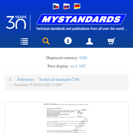
Displayed currency:
USD
Price display:
excl. VAT
Publishers
Technical standards ČSN
Standard "ČSN EN ISO 11666"