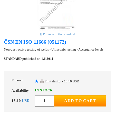
Preview of the standard
ČSN EN ISO 11666 (051172)
Non-destructive testing of welds - Ultrasonic testing - Acceptance levels
STANDARD
published on
1.6.2011
Format
Print design - 16.10 USD
IN STOCK
Availability
16.10
USD
ADD TO CART