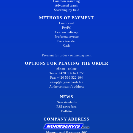
Common searching
Advanced search
Searching by field
METHODS OF PAYMENT
Credit card
PayPal
Cash on delivery
Proforma invoice
Bank transfer
Cash
Payment for order - online payment
OPTIONS FOR PLACING THE ORDER
eShop - online
Phone: +420 566 621 759
Fax: +420 566 522 104
eshop@mystandards.biz
At the company's address
NEWS
New standards
RSS news feed
Bulletin
COMPANY ADDRESS
Hamry nad Sazavou 460