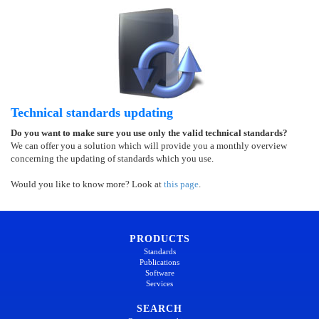
Technical standards updating
Do you want to make sure you use only the valid technical standards?
We can offer you a solution which will provide you a monthly overview
concerning the updating of standards which you use.
Would you like to know more? Look at
this page
.
PRODUCTS
Standards
Publications
Software
Services
SEARCH