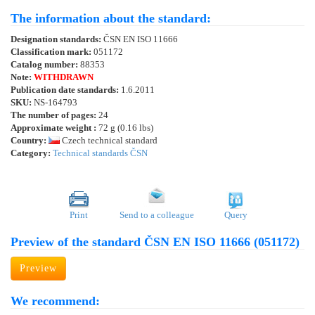
The information about the standard:
Designation standards:
ČSN EN ISO 11666
Classification mark:
051172
Catalog number:
88353
Note:
WITHDRAWN
Publication date standards:
1.6.2011
SKU:
NS-164793
The number of pages:
24
Approximate weight :
72 g (0.16 lbs)
Country:
Czech technical standard
Category:
Technical standards ČSN
Print
Send to a colleague
Query
Preview of the standard ČSN EN ISO 11666 (051172)
Preview
We recommend: