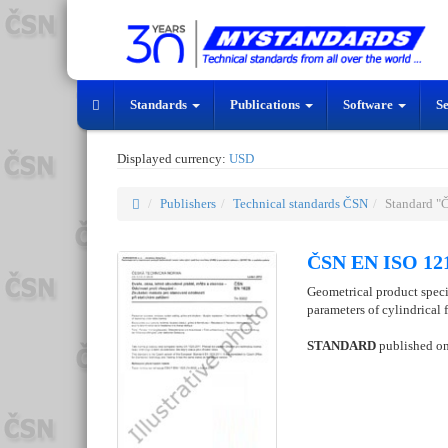
Standards
Publications
Software
S
Displayed currency:
USD
Publishers
Technical standards ČSN
Standard "
ČSN EN ISO 121
Geometrical product specif
parameters of cylindrical 
STANDARD
published o