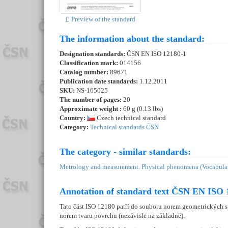
Preview of the standard
The information about the standard:
Designation standards:
ČSN EN ISO 12180-1
Classification mark:
014156
Catalog number:
89671
Publication date standards:
1.12.2011
SKU:
NS-165025
The number of pages:
20
Approximate weight :
60 g (0.13 lbs)
Country:
Czech technical standard
Category:
Technical standards ČSN
The category - similar standards:
Metrology and measurement. Physical phenomena (Vocabular
Annotation of standard text ČSN EN ISO 
Tato část ISO 12180 patří do souboru norem geometrických 
norem tvaru povrchu (nezávisle na základně).