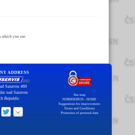
s which you use.
NY ADDRESS
ad Sazavou 460
dar nad Sazavou
Site map
ch Republic
NORMSERVIS - HOME
Suggestions for improvement.
Terms and Conditions
Protection of personal data