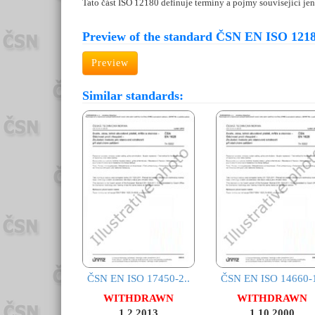
Tato část ISO 12180 definuje termíny a pojmy související jen
Preview of the standard ČSN EN ISO 1218
Preview
Similar standards:
ČSN EN ISO 17450-2..
ČSN EN ISO 14660-1
WITHDRAWN
WITHDRAWN
1.2.2013
1.10.2000