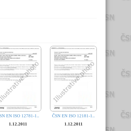
SN EN ISO 12781-1..
ČSN EN ISO 12181-1..
1.12.2011
1.12.2011