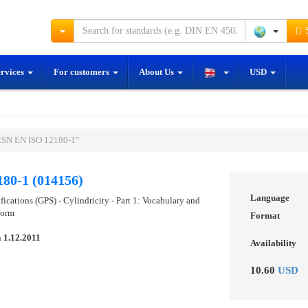
S
ervices
For customers
About Us
USD
ČSN EN ISO 12180-1"
80-1 (014156)
Language
ications (GPS) - Cylindricity - Part 1: Vocabulary and
form
Format
n
1.12.2011
Availability
10.60
USD