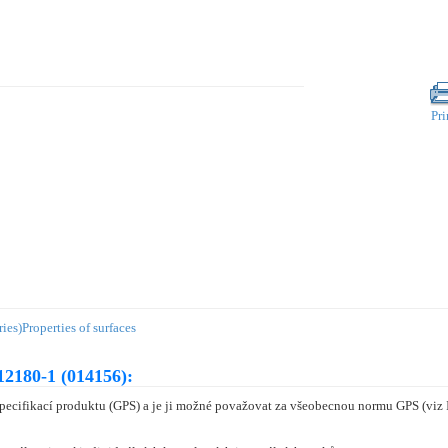
Pri
ies)
Properties of surfaces
12180-1 (014156):
specifikací produktu (GPS) a je ji možné považovat za všeobecnou normu GPS (vi