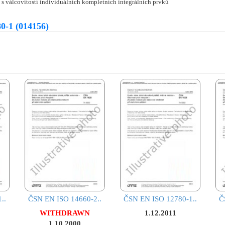
 s válcovitostí individuálních kompletních integrálních prvků
0-1 (014156)
..
ČSN EN ISO 14660-2..
ČSN EN ISO 12780-1..
Č
WITHDRAWN
1.12.2011
1.10.2000