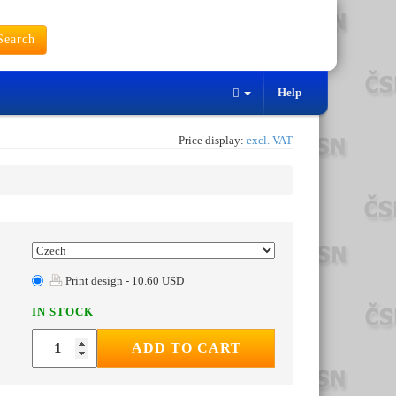
earch
Help
Price display:
excl. VAT
Print design - 10.60 USD
IN STOCK
ADD TO CART