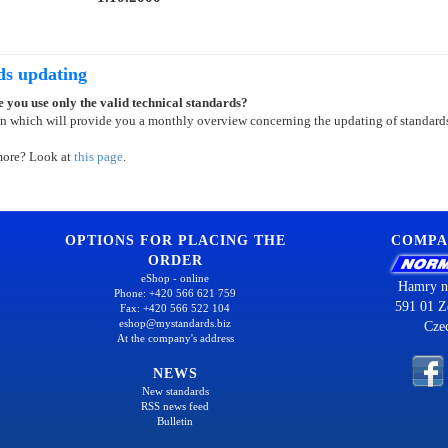
ds updating
 you use only the valid technical standards?
on which will provide you a monthly overview concerning the updating of standard
more? Look at
this page
.
OPTIONS FOR PLACING THE
COMPA
ORDER
eShop - online
Hamry n
Phone: +420 566 621 759
591 01 Z
Fax: +420 566 522 104
eshop@mystandards.biz
Cze
At the company's address
NEWS
New standards
RSS news feed
Bulletin