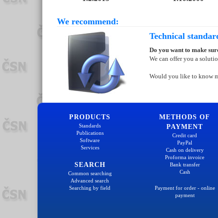
We recommend:
Technical standar
Do you want to make sure
We can offer you a soluti
Would you like to know 
PRODUCTS
METHODS OF
Standards
PAYMENT
Publications
Credit card
Software
PayPal
Services
Cash on delivery
Proforma invoice
SEARCH
Bank transfer
Cash
Common searching
Advanced search
Searching by field
Payment for order - online
payment