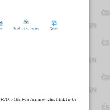
nt
Send to a colleague
Query
z ISO/TR 14638). Svým obsahem ovlivňuje článek 2 řetězu