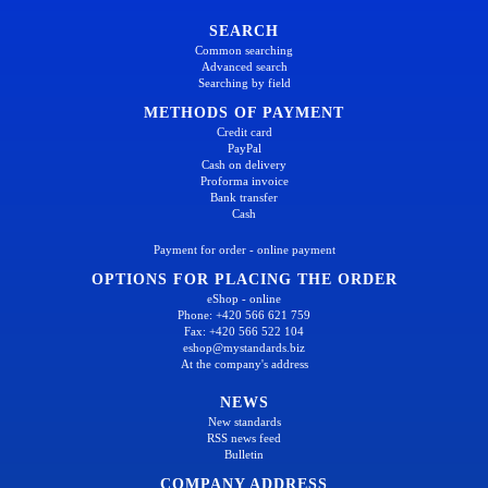
SEARCH
Common searching
Advanced search
Searching by field
METHODS OF PAYMENT
Credit card
PayPal
Cash on delivery
Proforma invoice
Bank transfer
Cash
Payment for order - online payment
OPTIONS FOR PLACING THE ORDER
eShop - online
Phone: +420 566 621 759
Fax: +420 566 522 104
eshop@mystandards.biz
At the company's address
NEWS
New standards
RSS news feed
Bulletin
COMPANY ADDRESS