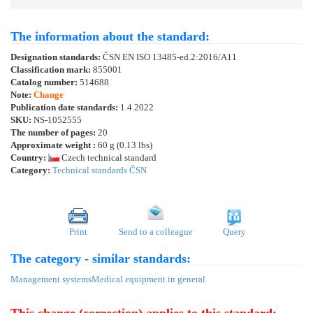
The information about the standard:
Designation standards:
ČSN EN ISO 13485-ed.2:2016/A11
Classification mark:
855001
Catalog number:
514688
Note:
Change
Publication date standards:
1.4.2022
SKU:
NS-1052555
The number of pages:
20
Approximate weight :
60 g (0.13 lbs)
Country:
Czech technical standard
Category:
Technical standards ČSN
Print
Send to a colleague
Query
The category - similar standards:
Management systems
Medical equipment in general