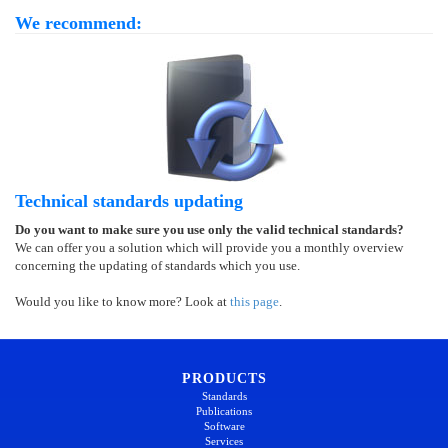
We recommend:
Technical standards updating
Do you want to make sure you use only the valid technical standards?
We can offer you a solution which will provide you a monthly overview
concerning the updating of standards which you use.
Would you like to know more? Look at
this page
.
PRODUCTS
Standards
Publications
Software
Services