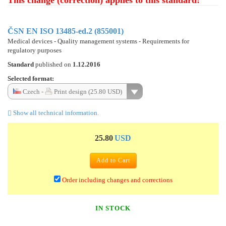
This change (correction) applies to this standard:
ČSN EN ISO 13485-ed.2 (855001)
Medical devices - Quality management systems - Requirements for
regulatory purposes
Standard
published on
1.12.2016
Selected format:
Czech -
Print design (25.80 USD)
Show all technical information.
25.80
USD
Add to Cart
Order including changes and corrections
IN STOCK