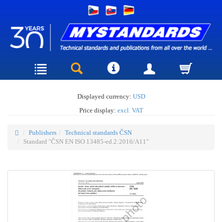
Displayed currency:
USD
Price display:
excl. VAT
Publishers
Technical standards ČSN
Standard "ČSN EN ISO 13485-ed.2:2016/A11"