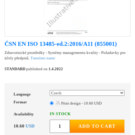
ČSN EN ISO 13485-ed.2:2016/A11 (855001)
Zdravotnické prostředky - Systémy managementu kvality - Požadavky pro
účely předpisů.
Translate name
STANDARD
published on
1.4.2022
Language
Format
Print design - 10.60 USD
IN STOCK
Availability
10.60
USD
ADD TO CART