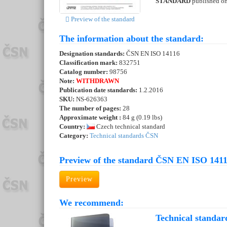
STANDARD
published o
Preview of the standard
The information about the standard:
Designation standards:
ČSN EN ISO 14116
Classification mark:
832751
Catalog number:
98756
Note:
WITHDRAWN
Publication date standards:
1.2.2016
SKU:
NS-626363
The number of pages:
28
Approximate weight :
84 g (0.19 lbs)
Country:
Czech technical standard
Category:
Technical standards ČSN
Preview of the standard ČSN EN ISO 1411
Preview
We recommend:
Technical standar