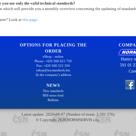
 you use only the valid technical standards?
on which will provide you a monthly overview concerning the updating of standard
more? Look at
this page
.
OPTIONS FOR PLACING THE
COMPA
ORDER
eShop - online
Hamry n
Phone: +420 566 621 759
591 01 Z
Fax: +420 566 522 104
eshop@mystandards.biz
Cze
At the company's address
NEWS
New standards
RSS news feed
Bulletin
Latest update: 2026-08-07 (Number of items: 2 291 576)
© Copyright 2026 NORMSERVIS s.r.o.