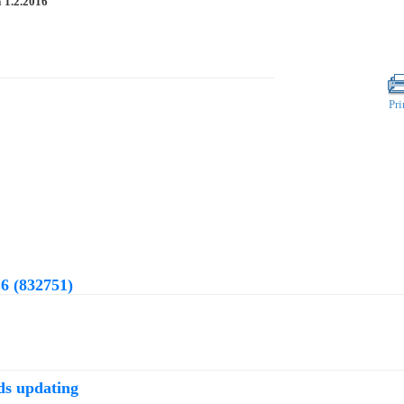
n
1.2.2016
Pri
6 (832751)
ds updating