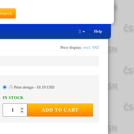
earch
Help
Price display:
excl. VAT
Print design - 16.10 USD
IN STOCK
ADD TO CART