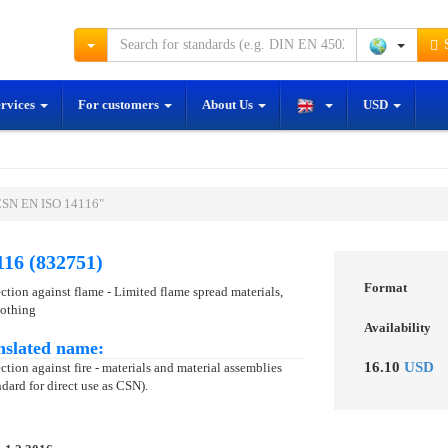
S
ervices
For customers
About Us
USD
ČSN EN ISO 14116"
16 (832751)
Format
ection against flame - Limited flame spread materials,
lothing
Availability
nslated name:
16.10
USD
ction against fire - materials and material assemblies
dard for direct use as CSN).