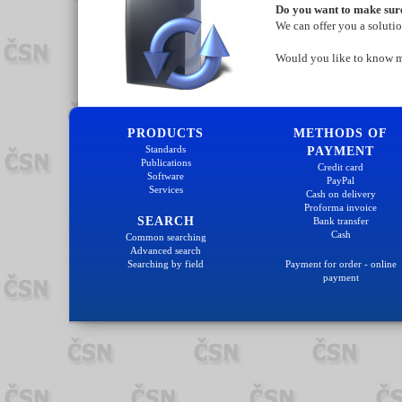
Do you want to make sure
We can offer you a soluti
Would you like to know 
PRODUCTS
METHODS OF
Standards
PAYMENT
Publications
Credit card
Software
PayPal
Services
Cash on delivery
Proforma invoice
SEARCH
Bank transfer
Cash
Common searching
Advanced search
Searching by field
Payment for order - online
payment