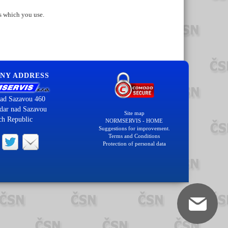
s which you use.
NY ADDRESS
ad Sazavou 460
dar nad Sazavou
Site map
ch Republic
NORMSERVIS - HOME
Suggestions for improvement.
Terms and Conditions
Protection of personal data