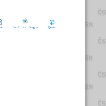
nt
Send to a colleague
Query