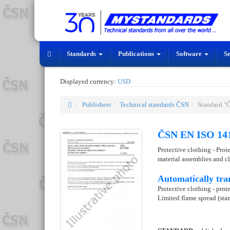
Standards
Publications
Software
S
Displayed currency:
USD
Publishers
Technical standards ČSN
Standard "
ČSN EN ISO 141
Protective clothing - Prot
material assemblies and c
Automatically tra
Protective clothing - prote
Limited flame spread (stan