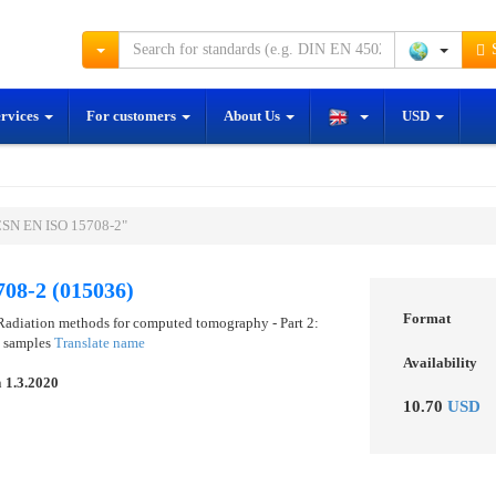
S
ervices
For customers
About Us
USD
ČSN EN ISO 15708-2"
08-2 (015036)
Format
 Radiation methods for computed tomography - Part 2:
d samples
Translate name
Availability
n
1.3.2020
10.70
USD