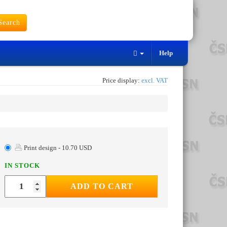
earch
Help
Price display:
excl. VAT
Print design - 10.70 USD
IN STOCK
ADD TO CART