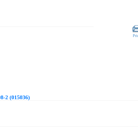
Pri
8-2 (015036)