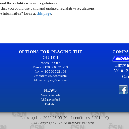
out the validity of used regulations?
 that you could use valid and updated legislative regulations.
re information? Look at
this page
.
OPTIONS FOR PLACING THE
COMPA
ORDER
eShop - online
Hamry n
Phone: +420 566 621 759
591 01 Z
Fax: +420 566 522 104
eshop@mystandards.biz
Cze
At the company's address
NEWS
New standards
RSS news feed
Bulletin
Latest update: 2026-08-05 (Number of items: 2 291 440)
© Copyright 2026 NORMSERVIS s.r.o.