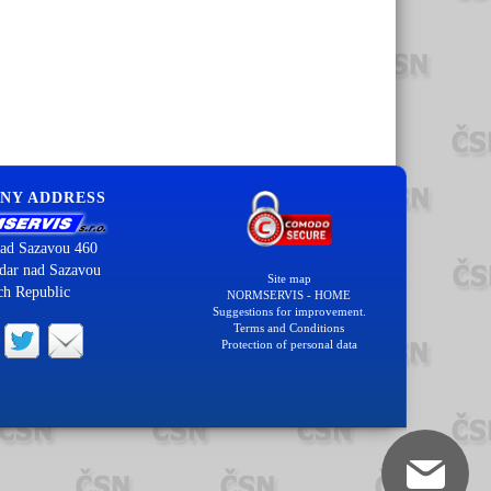
NY ADDRESS
ad Sazavou 460
dar nad Sazavou
Site map
ch Republic
NORMSERVIS - HOME
Suggestions for improvement.
Terms and Conditions
Protection of personal data