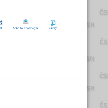
nt
Send to a colleague
Query