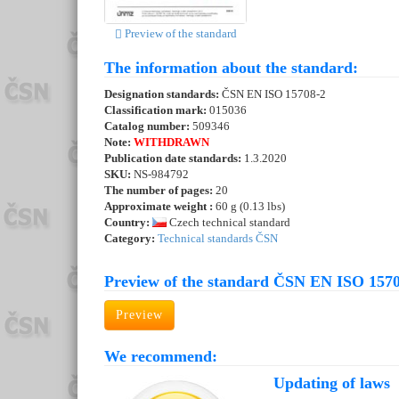
Preview of the standard
The information about the standard:
Designation standards:
ČSN EN ISO 15708-2
Classification mark:
015036
Catalog number:
509346
Note:
WITHDRAWN
Publication date standards:
1.3.2020
SKU:
NS-984792
The number of pages:
20
Approximate weight :
60 g (0.13 lbs)
Country:
Czech technical standard
Category:
Technical standards ČSN
Preview of the standard ČSN EN ISO 1570
Preview
We recommend:
Updating of laws