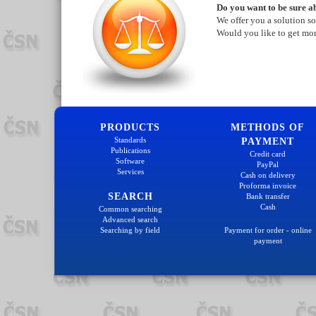
Do you want to be sure ab
We offer you a solution so
Would you like to get mo
PRODUCTS
METHODS OF
Standards
PAYMENT
Publications
Credit card
Software
PayPal
Services
Cash on delivery
Proforma invoice
SEARCH
Bank transfer
Cash
Common searching
Advanced search
Searching by field
Payment for order - online
payment