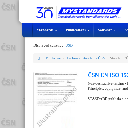
Standards
Publications
Software
S
Displayed currency:
USD
Publishers
Technical standards ČSN
Standard "
ČSN EN ISO 157
Non-destructive testing -
Principles, equipment an
STANDARD
published o