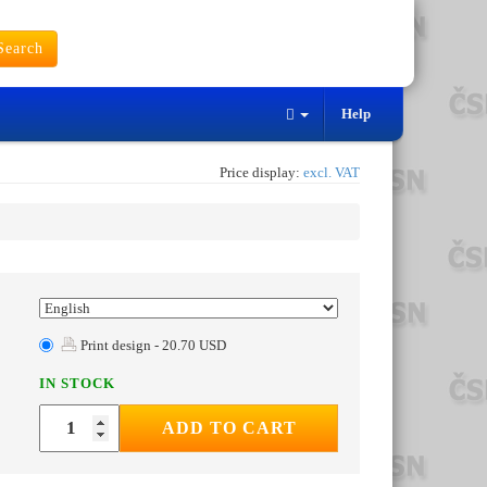
earch
Help
Price display:
excl. VAT
Print design - 20.70 USD
IN STOCK
ADD TO CART