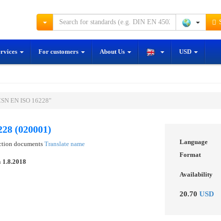
S
ervices
For customers
About Us
USD
ČSN EN ISO 16228"
28 (020001)
Language
ection documents
Translate name
Format
n
1.8.2018
Availability
20.70
USD