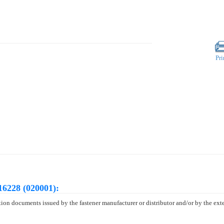
Pri
16228 (020001):
tion documents issued by the fastener manufacturer or distributor and/or by the exte