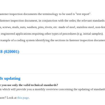
stener inspection documents the terminology to be used is "test report".
fastener inspection document, in conjunction with the order, the relevant standards
 screws, studs, nuts, washers, pins, rivets, etc. made of steel, stainless steel, non-f
engineered applications requiring other types of procedures (e.g. initial samples).
xample of a coding system identifying the sections in fastener inspection documen
8 (020001)
ds updating
 you use only the valid technical standards?
on which will provide you a monthly overview concerning the updating of standard
more? Look at
this page
.