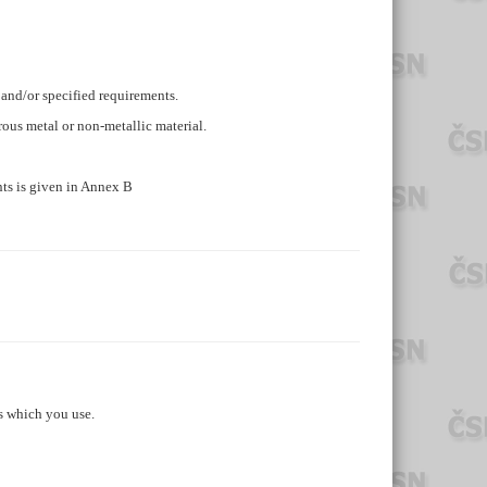
 and/or specified requirements.
errous metal or non-metallic material.
ts is given in Annex B
s which you use.