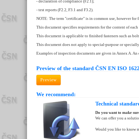
- declaration of compliance (F2.1);
- test reports (F2.2, F3.1 and F3.2).
NOTE: The term "certificate" is in common use, however for fa
This document specifies requirements for the content of each 
This document is applicable to finished fasteners such as bolts,
This document does not apply to special-purpose or specially 
Examples of inspection documents are given in Annex A. An e
Preview of the standard ČSN EN ISO 1622
Preview
We recommend:
Technical standar
Do you want to make sure
We can offer you a soluti
Would you like to know 