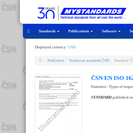
Standards
Publications
Software
S
Displayed currency:
USD
Publishers
Technical standards ČSN
Standard "
ČSN EN ISO 162
Fasteners - Types of insp
STANDARD
published o