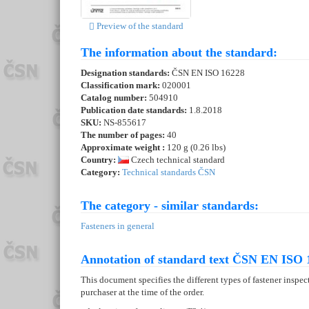
Preview of the standard
The information about the standard:
Designation standards:
ČSN EN ISO 16228
Classification mark:
020001
Catalog number:
504910
Publication date standards:
1.8.2018
SKU:
NS-855617
The number of pages:
40
Approximate weight :
120 g (0.26 lbs)
Country:
Czech technical standard
Category:
Technical standards ČSN
The category - similar standards:
Fasteners in general
Annotation of standard text ČSN EN ISO 
This document specifies the different types of fastener inspec
purchaser at the time of the order.