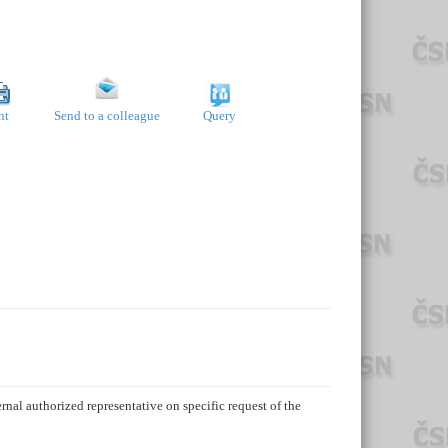
nt
Send to a colleague
Query
rnal authorized representative on specific request of the