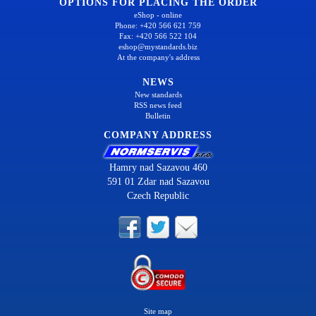
OPTIONS FOR PLACING THE ORDER
eShop - online
Phone: +420 566 621 759
Fax: +420 566 522 104
eshop@mystandards.biz
At the company's address
NEWS
New standards
RSS news feed
Bulletin
COMPANY ADDRESS
Hamry nad Sazavou 460
591 01 Zdar nad Sazavou
Czech Republic
Site map