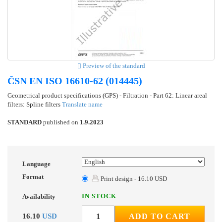
Preview of the standard
ČSN EN ISO 16610-62 (014445)
Geometrical product specifications (GPS) - Filtration - Part 62: Linear areal
filters: Spline filters
Translate name
STANDARD
published on
1.9.2023
Language
Format
Print design - 16.10 USD
IN STOCK
Availability
16.10
USD
ADD TO CART