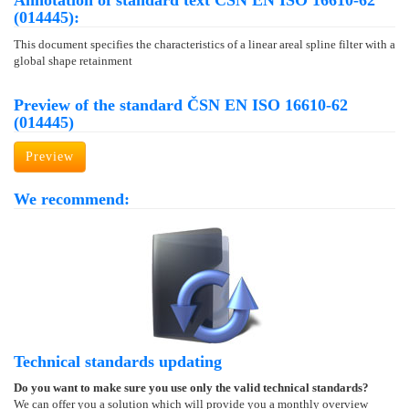
Annotation of standard text ČSN EN ISO 16610-62
(014445):
This document specifies the characteristics of a linear areal spline filter with a
global shape retainment
Preview of the standard ČSN EN ISO 16610-62
(014445)
Preview
We recommend:
Technical standards updating
Do you want to make sure you use only the valid technical standards?
We can offer you a solution which will provide you a monthly overview