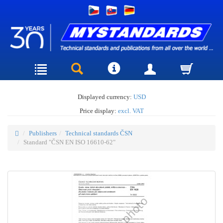
Displayed currency:
USD
Price display:
excl. VAT
Publishers
Technical standards ČSN
Standard "ČSN EN ISO 16610-62"