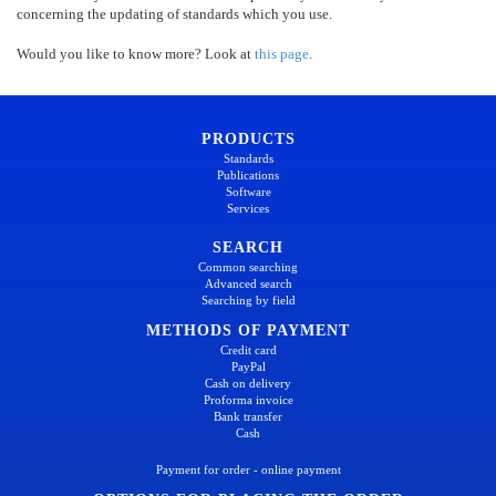
concerning the updating of standards which you use.
Would you like to know more? Look at
this page
.
PRODUCTS
Standards
Publications
Software
Services
SEARCH
Common searching
Advanced search
Searching by field
METHODS OF PAYMENT
Credit card
PayPal
Cash on delivery
Proforma invoice
Bank transfer
Cash
Payment for order - online payment