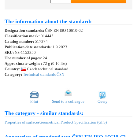
The information about the standard:
Designation standards:
ČSN EN ISO 16610-62
Classification mark:
014445
Catalog number:
517374
Publication date standards:
1.9.2023
SKU:
NS-1152350
The number of pages:
24
Approximate weight :
72 g (0.16 lbs)
Country:
Czech technical standard
Category:
Technical standards ČSN
Print
Send to a colleague
Query
The category - similar standards:
Properties of surfaces
Geometrical Product Specification (GPS)