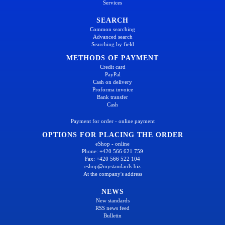
Services
SEARCH
Common searching
Advanced search
Searching by field
METHODS OF PAYMENT
Credit card
PayPal
Cash on delivery
Proforma invoice
Bank transfer
Cash
Payment for order - online payment
OPTIONS FOR PLACING THE ORDER
eShop - online
Phone: +420 566 621 759
Fax: +420 566 522 104
eshop@mystandards.biz
At the company's address
NEWS
New standards
RSS news feed
Bulletin