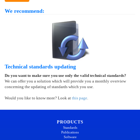
We recommend:
Technical standards updating
Do you want to make sure you use only the valid technical standards?
We can offer you a solution which will provide you a monthly overview
concerning the updating of standards which you use.
Would you like to know more? Look at
this page
.
PRODUCTS
Standards
Publications
Software