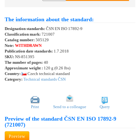
The information about the standard:
Designation standards:
ČSN EN ISO 17892-9
Classification mark:
721007
Catalog number:
505129
Note:
WITHDRAWN
Publication date standards:
1.7.2018
SKU:
NS-851395
The number of pages:
40
Approximate weight :
120 g (0.26 lbs)
Country:
Czech technical standard
Category:
Technical standards ČSN
Print
Send to a colleague
Query
Preview of the standard ČSN EN ISO 17892-9
(721007)
Preview