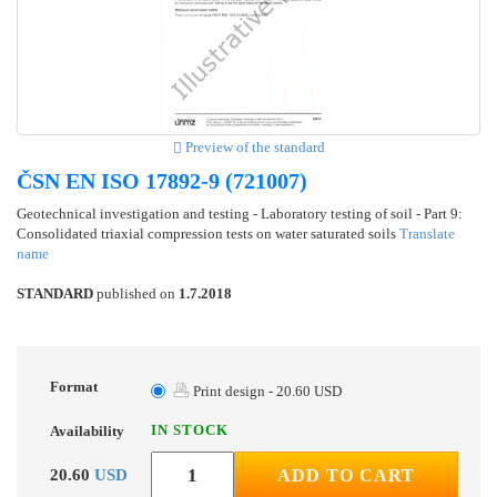
Preview of the standard
ČSN EN ISO 17892-9 (721007)
Geotechnical investigation and testing - Laboratory testing of soil - Part 9:
Consolidated triaxial compression tests on water saturated soils
Translate
name
STANDARD
published on
1.7.2018
Format
Print design - 20.60 USD
IN STOCK
Availability
20.60
USD
ADD TO CART