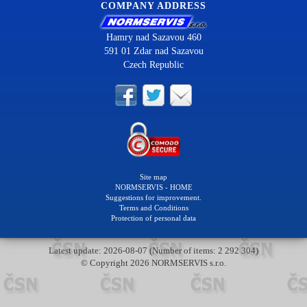
COMPANY ADDRESS
Hamry nad Sazavou 460
591 01 Zdar nad Sazavou
Czech Republic
Site map
NORMSERVIS - HOME
Suggestions for improvement.
Terms and Conditions
Protection of personal data
Latest update: 2026-08-07 (Number of items: 2 292 304)
© Copyright 2026 NORMSERVIS s.r.o.