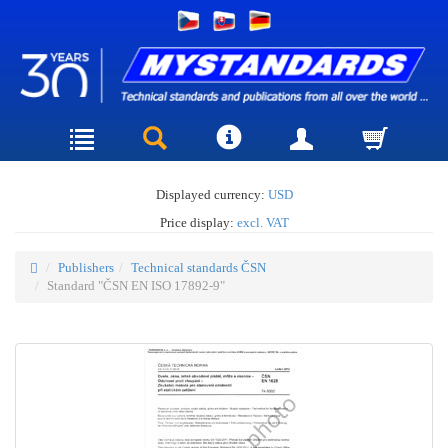
Displayed currency:
USD
Price display:
excl. VAT
Publishers
Technical standards ČSN
Standard "ČSN EN ISO 17892-9"