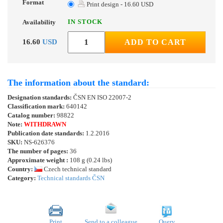
Format
Print design - 16.60 USD
IN STOCK
Availability
16.60
USD
ADD TO CART
The information about the standard:
Designation standards:
ČSN EN ISO 22007-2
Classification mark:
640142
Catalog number:
98822
Note:
WITHDRAWN
Publication date standards:
1.2.2016
SKU:
NS-626376
The number of pages:
36
Approximate weight :
108 g (0.24 lbs)
Country:
Czech technical standard
Category:
Technical standards ČSN
Print
Send to a colleague
Query