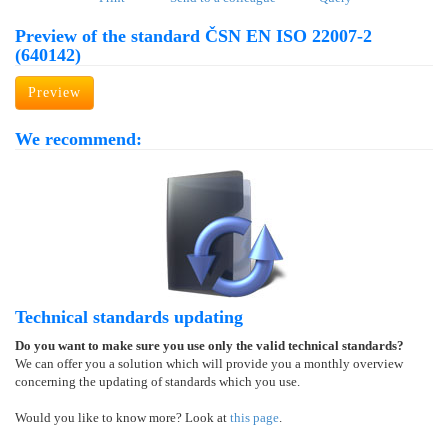
Preview of the standard ČSN EN ISO 22007-2
(640142)
Preview
We recommend:
Technical standards updating
Do you want to make sure you use only the valid technical standards?
We can offer you a solution which will provide you a monthly overview
concerning the updating of standards which you use.
Would you like to know more? Look at
this page
.