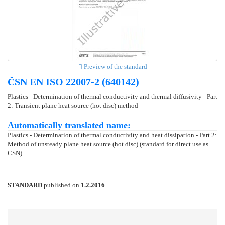
Preview of the standard
ČSN EN ISO 22007-2 (640142)
Plastics - Determination of thermal conductivity and thermal diffusivity - Part
2: Transient plane heat source (hot disc) method
Automatically translated name:
Plastics - Determination of thermal conductivity and heat dissipation - Part 2:
Method of unsteady plane heat source (hot disc) (standard for direct use as
CSN).
STANDARD
published on
1.2.2016