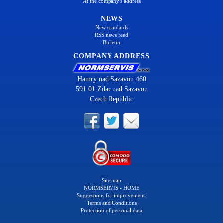
At the company's address
NEWS
New standards
RSS news feed
Bulletin
COMPANY ADDRESS
Hamry nad Sazavou 460
591 01 Zdar nad Sazavou
Czech Republic
Site map
NORMSERVIS - HOME
Suggestions for improvement.
Terms and Conditions
Protection of personal data