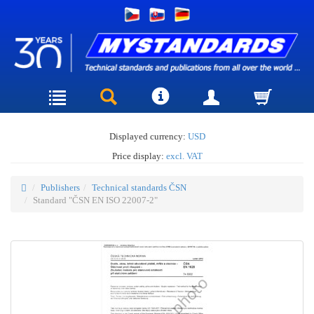
Displayed currency:
USD
Price display:
excl. VAT
Publishers
Technical standards ČSN
Standard "ČSN EN ISO 22007-2"