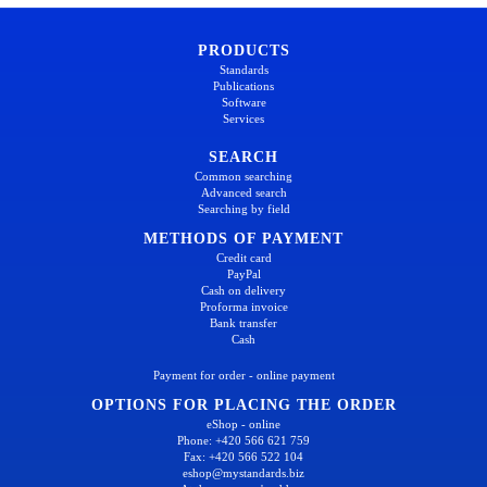
PRODUCTS
Standards
Publications
Software
Services
SEARCH
Common searching
Advanced search
Searching by field
METHODS OF PAYMENT
Credit card
PayPal
Cash on delivery
Proforma invoice
Bank transfer
Cash
Payment for order - online payment
OPTIONS FOR PLACING THE ORDER
eShop - online
Phone: +420 566 621 759
Fax: +420 566 522 104
eshop@mystandards.biz