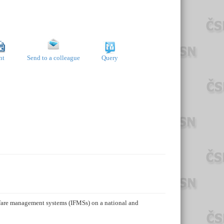
nt
Send to a colleague
Query
t fare management systems (IFMSs) on a national and