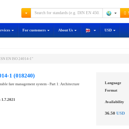
S
ervices
For customers
About Us
USD
ČSN EN ISO 24014-1"
14-1 (018240)
Language
erable fare management system - Part 1: Architecture
Format
n
1.7.2021
Availability
36.50
USD