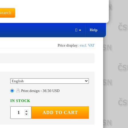
earch
Help
Price display:
excl. VAT
Print design - 36.50 USD
IN STOCK
ADD TO CART