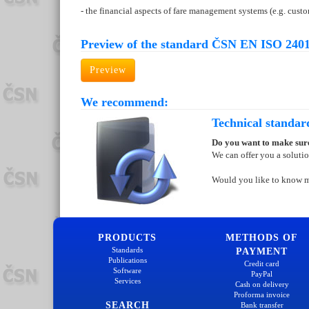
- the financial aspects of fare management systems (e.g. cus
Preview of the standard ČSN EN ISO 2401
Preview
We recommend:
Technical standar
Do you want to make sure
We can offer you a soluti
Would you like to know 
PRODUCTS
METHODS OF
Standards
PAYMENT
Publications
Credit card
Software
PayPal
Services
Cash on delivery
Proforma invoice
SEARCH
Bank transfer