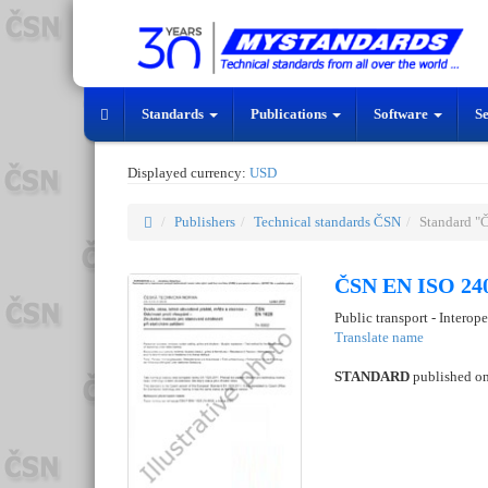
Standards
Publications
Software
S
Displayed currency:
USD
Publishers
Technical standards ČSN
Standard "
ČSN EN ISO 240
Public transport - Interop
Translate name
STANDARD
published o