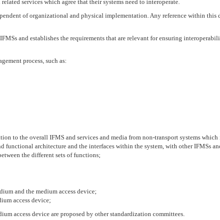
related services which agree that their systems need to interoperate.
endent of organizational and physical implementation. Any reference within this 
IFMSs and establishes the requirements that are relevant for ensuring interoperabili
agement process, such as:
 relation to the overall IFMS and services and media from non-transport systems whic
nd functional architecture and the interfaces within the system, with other IFMSs a
between the different sets of functions;
medium and the medium access device;
dium access device;
um access device are proposed by other standardization committees.