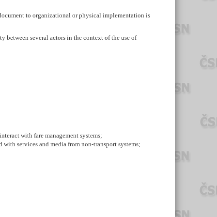
document to organizational or physical implementation is
ty between several actors in the context of the use of
h interact with fare management systems;
nd with services and media from non-transport systems;