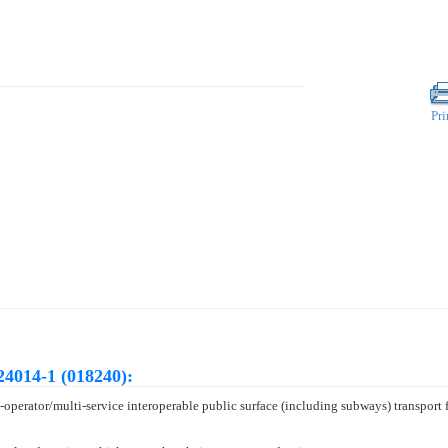
Pri
24014-1 (018240):
-operator/multi-service interoperable public surface (including subways) transpor