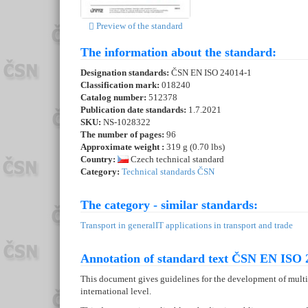
Preview of the standard
The information about the standard:
Designation standards:
ČSN EN ISO 24014-1
Classification mark:
018240
Catalog number:
512378
Publication date standards:
1.7.2021
SKU:
NS-1028322
The number of pages:
96
Approximate weight :
319 g (0.70 lbs)
Country:
Czech technical standard
Category:
Technical standards ČSN
The category - similar standards:
Transport in general
IT applications in transport and trade
Annotation of standard text ČSN EN ISO 
This document gives guidelines for the development of multi
international level.