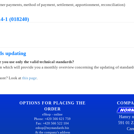
tomer payments, method of payment, settlement, apportionment, reconciliation)
4-1 (018240)
ds updating
 you use only the valid technical standards?
on which will provide you a monthly overview concerning the updating of standard
more? Look at
this page
.
OPTIONS FOR PLACING THE
COMPA
ORDER
eShop - online
Hamry n
Phone: +420 566 621 759
591 01 Z
Fax: +420 566 522 104
eshop@mystandards.biz
Cze
At the company's address