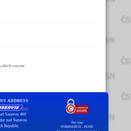
s which you use.
NY ADDRESS
ad Sazavou 460
dar nad Sazavou
Site map
ch Republic
NORMSERVIS - HOME
Suggestions for improvement.