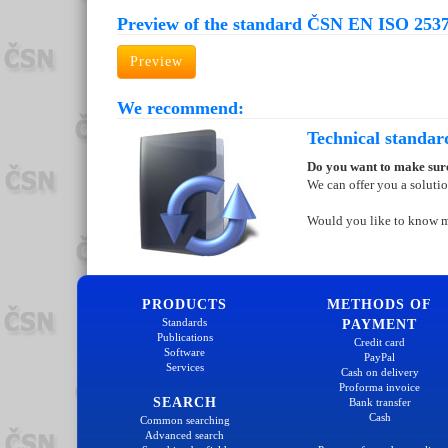
Preview of the standard ČSN EN ISO 2537
Preview
We recommend:
Technical standar
Do you want to make sure
We can offer you a soluti
Would you like to know 
PRODUCTS
METHODS OF
Standards
PAYMENT
Publications
Credit card
Software
PayPal
Services
Cash on delivery
Proforma invoice
SEARCH
Bank transfer
Cash
Common searching
Advanced search