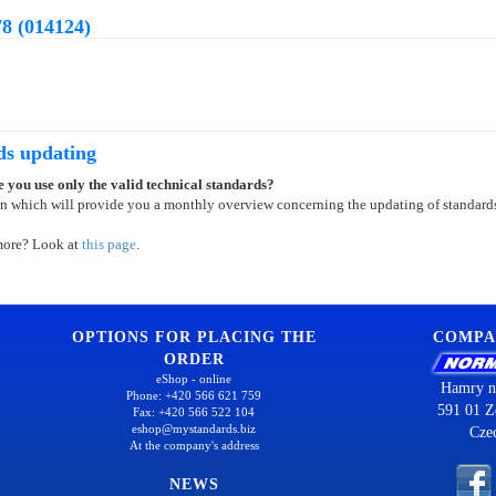
8 (014124)
ds updating
 you use only the valid technical standards?
on which will provide you a monthly overview concerning the updating of standard
more? Look at
this page
.
OPTIONS FOR PLACING THE
COMPA
ORDER
eShop - online
Hamry n
Phone: +420 566 621 759
591 01 Z
Fax: +420 566 522 104
eshop@mystandards.biz
Cze
At the company's address
NEWS