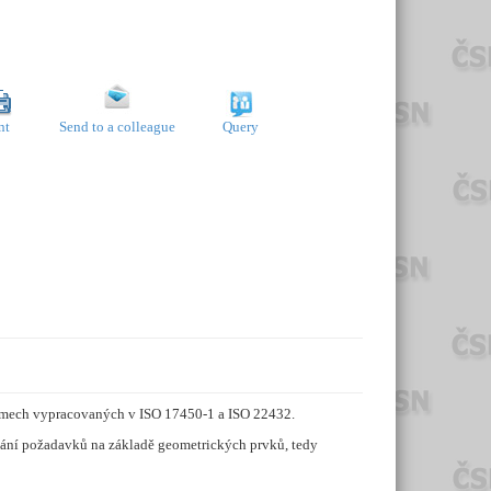
nt
Send to a colleague
Query
pojmech vypracovaných v ISO 17450-1 a ISO 22432.
ování požadavků na základě geometrických prvků, tedy