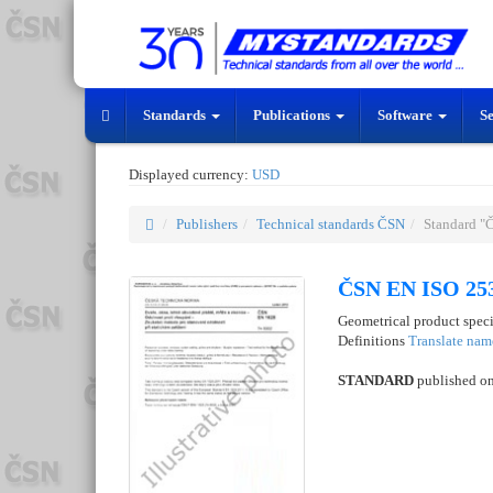
Standards
Publications
Software
S
Displayed currency:
USD
Publishers
Technical standards ČSN
Standard "
ČSN EN ISO 253
Geometrical product specif
Definitions
Translate nam
STANDARD
published o