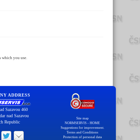
s which you use.
NY ADDRESS
ad Sazavou 460
dar nad Sazavou
Site map
ch Republic
NORMSERVIS - HOME
Suggestions for improvement.
Terms and Conditions
Protection of personal data