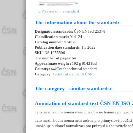
Preview of the standard
The information about the standard:
Designation standards:
ČSN EN ISO 25378
Classification mark:
014124
Catalog number:
514670
Publication date standards:
1.5.2022
SKU:
NS-1055506
The number of pages:
64
Approximate weight :
192 g (0.42 lbs)
Country:
Czech technical standard
Category:
Technical standards ČSN
The category - similar standards:
Annotation of standard text ČSN EN ISO 
Tato mezinárodní norma stanovuje obecné termíny pro geomet
Tato mezinárodní norma není určena pro průmyslové použití 
umožňuje budoucí normalizaci pro průmysl a zhotovitele s