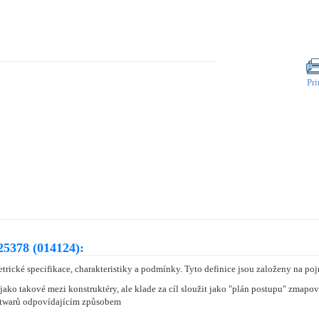
Pri
25378 (014124):
rické specifikace, charakteristiky a podmínky. Tyto definice jsou založeny na 
jako takové mezi konstruktéry, ale klade za cíl sloužit jako "plán postupu" zmap
oftwarů odpovídajícím způsobem