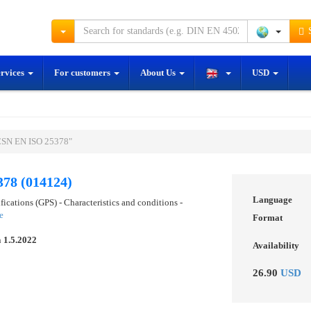
S
ervices
For customers
About Us
USD
ČSN EN ISO 25378"
78 (014124)
Language
ications (GPS) - Characteristics and conditions -
e
Format
n
1.5.2022
Availability
26.90
USD