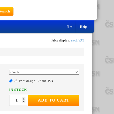
earch
Help
Price display:
excl. VAT
Print design - 26.90 USD
IN STOCK
ADD TO CART