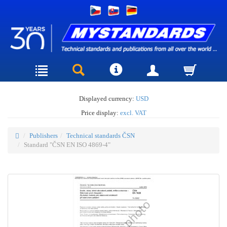
Displayed currency:
USD
Price display:
excl. VAT
Publishers
Technical standards ČSN
Standard "ČSN EN ISO 4869-4"