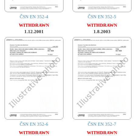
ČSN EN 352-4
ČSN EN 352-5
WITHDRAWN
WITHDRAWN
1.12.2001
1.8.2003
ČSN EN 352-6
ČSN EN 352-7
WITHDRAWN
WITHDRAWN