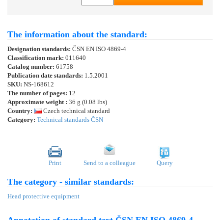
The information about the standard:
Designation standards:
ČSN EN ISO 4869-4
Classification mark:
011640
Catalog number:
61758
Publication date standards:
1.5.2001
SKU:
NS-168612
The number of pages:
12
Approximate weight :
36 g (0.08 lbs)
Country:
Czech technical standard
Category:
Technical standards ČSN
Print
Send to a colleague
Query
The category - similar standards:
Head protective equipment