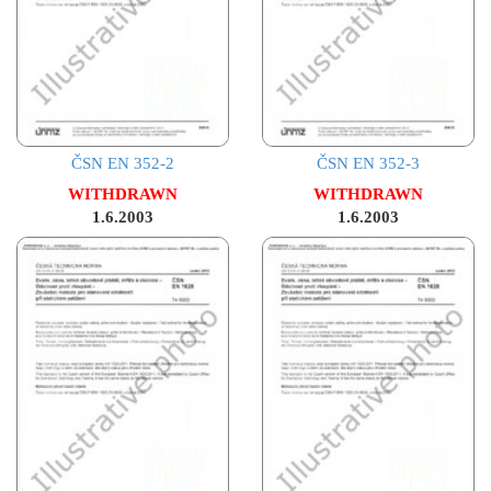
ČSN EN 352-2
ČSN EN 352-3
WITHDRAWN
WITHDRAWN
1.6.2003
1.6.2003