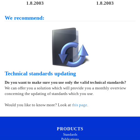
1.8.2003
1.8.2003
We recommend:
Technical standards updating
Do you want to make sure you use only the valid technical standards?
We can offer you a solution which will provide you a monthly overview
concerning the updating of standards which you use.
Would you like to know more? Look at
this page
.
PRODUCTS
Standards
Publications