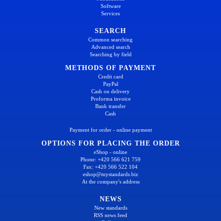
Software
Services
SEARCH
Common searching
Advanced search
Searching by field
METHODS OF PAYMENT
Credit card
PayPal
Cash on delivery
Proforma invoice
Bank transfer
Cash
Payment for order - online payment
OPTIONS FOR PLACING THE ORDER
eShop - online
Phone: +420 566 621 759
Fax: +420 566 522 104
eshop@mystandards.biz
At the company's address
NEWS
New standards
RSS news feed