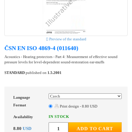
Preview of the standard
ČSN EN ISO 4869-4 (011640)
Acoustics - Hearing protectors - Part 4: Measurement of effective sound
pressure levels for level-dependent sound-restoration ear-muffs
STANDARD
published on
1.5.2001
Language
Format
Print design - 8.80 USD
IN STOCK
Availability
8.80
USD
ADD TO CART