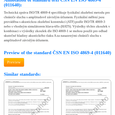
Annotation of standard text ČSN EN ISO 4869-4
(011640):
Technická zpráva ISO/TR 4869-4 specifikuje fyzikální zkušební metodu pro
chrániče sluchu s amplitudově závislým útlumem. Fyzikální měření jsou
prováděna s akustickou zkušební konstrukcí (ATF) podle ISO/TR 4869-3
nebo s vhodným simulátorem hlava-tělo (HATS). Výsledky těchto zkoušek v
kombinaci s výsledky zkoušek dle ISO 4869-1 se mohou použít pro odhad
skutečné hladiny akustického tlaku A za nasazenými chrániči sluchu s
amplitudově závislým útlumem.
Preview of the standard ČSN EN ISO 4869-4 (011640)
Preview
Similar standards: