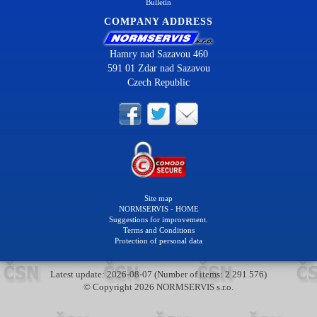
Bulletin
COMPANY ADDRESS
Hamry nad Sazavou 460
591 01 Zdar nad Sazavou
Czech Republic
Site map
NORMSERVIS - HOME
Suggestions for improvement.
Terms and Conditions
Protection of personal data
Latest update: 2026-08-07 (Number of items: 2 291 576)
© Copyright 2026 NORMSERVIS s.r.o.