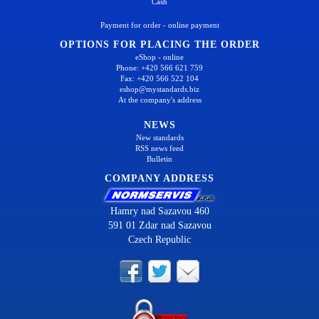
Cash
Payment for order - online payment
OPTIONS FOR PLACING THE ORDER
eShop - online
Phone: +420 566 621 759
Fax: +420 566 522 104
eshop@mystandards.biz
At the company's address
NEWS
New standards
RSS news feed
Bulletin
COMPANY ADDRESS
Hamry nad Sazavou 460
591 01 Zdar nad Sazavou
Czech Republic