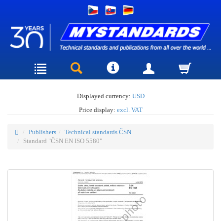
Displayed currency:
USD
Price display:
excl. VAT
Publishers
Technical standards ČSN
Standard "ČSN EN ISO 5580"