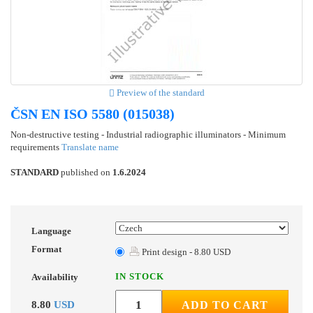
Preview of the standard
ČSN EN ISO 5580 (015038)
Non-destructive testing - Industrial radiographic illuminators - Minimum
requirements
Translate name
STANDARD
published on
1.6.2024
Language
Format
Print design - 8.80 USD
IN STOCK
Availability
8.80
USD
ADD TO CART