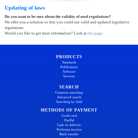
Updating of laws
Do you want to be sure about the validity of used regulations?
We offer you a solution so that you could use valid and updated legislative
regulations.
Would you like to get more information? Look at
this page
.
PRODUCTS
Standards
Publications
Software
Services
SEARCH
Common searching
Advanced search
Searching by field
METHODS OF PAYMENT
Credit card
PayPal
Cash on delivery
Proforma invoice
Bank transfer