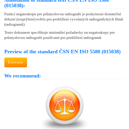
Annotation of standard text ČSN EN ISO 5580
(015038):
Funkcí negatoskopu pro průmyslovou radiografii je poskytnout dostatečné
difuzní (rozptýlené) světlo pro prohlížení vyvolaných radiografických filmů
(radiogramů).
Tento dokument specifikuje minimální požadavky na negatoskopy pro
průmyslovou radiografii používané pro prohlížení radiogramů
Preview of the standard ČSN EN ISO 5580 (015038)
Preview
We recommend: