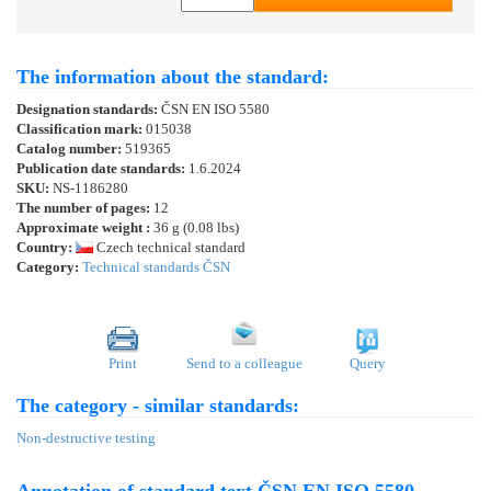
The information about the standard:
Designation standards:
ČSN EN ISO 5580
Classification mark:
015038
Catalog number:
519365
Publication date standards:
1.6.2024
SKU:
NS-1186280
The number of pages:
12
Approximate weight :
36 g (0.08 lbs)
Country:
Czech technical standard
Category:
Technical standards ČSN
Print
Send to a colleague
Query
The category - similar standards:
Non-destructive testing