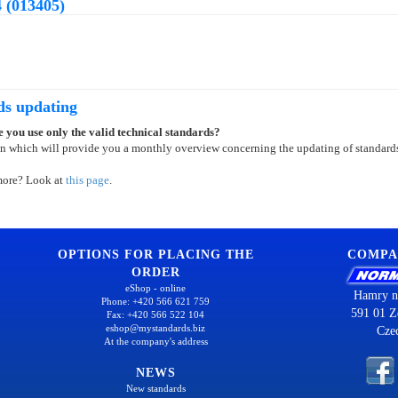
 (013405)
ds updating
 you use only the valid technical standards?
on which will provide you a monthly overview concerning the updating of standard
more? Look at
this page
.
OPTIONS FOR PLACING THE
COMPA
ORDER
eShop - online
Hamry n
Phone: +420 566 621 759
591 01 Z
Fax: +420 566 522 104
eshop@mystandards.biz
Cze
At the company's address
NEWS
New standards