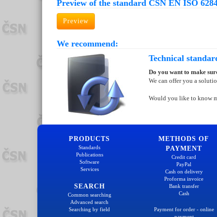
Preview of the standard ČSN EN ISO 6284
Preview
We recommend:
Technical standar
Do you want to make sure
We can offer you a soluti
Would you like to know 
PRODUCTS
METHODS OF
Standards
PAYMENT
Publications
Credit card
Software
PayPal
Services
Cash on delivery
Proforma invoice
SEARCH
Bank transfer
Cash
Common searching
Advanced search
Searching by field
Payment for order - online
payment