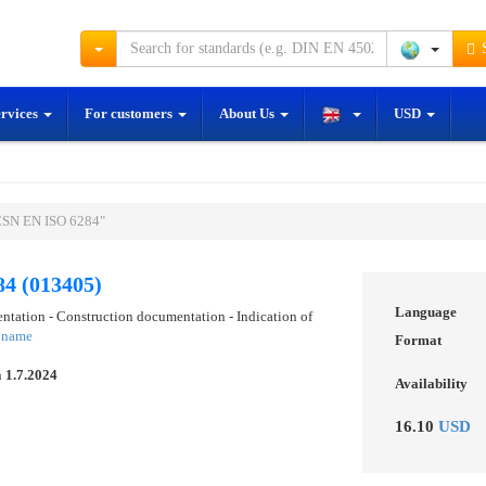
S
ervices
For customers
About Us
USD
ČSN EN ISO 6284"
4 (013405)
Language
ntation - Construction documentation - Indication of
e name
Format
n
1.7.2024
Availability
16.10
USD