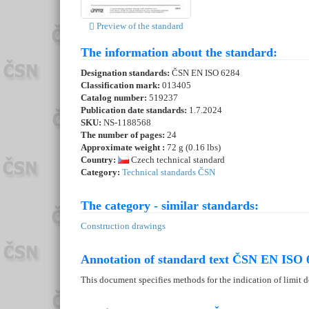
Preview of the standard
The information about the standard:
Designation standards:
ČSN EN ISO 6284
Classification mark:
013405
Catalog number:
519237
Publication date standards:
1.7.2024
SKU:
NS-1188568
The number of pages:
24
Approximate weight :
72 g (0.16 lbs)
Country:
Czech technical standard
Category:
Technical standards ČSN
The category - similar standards:
Construction drawings
Annotation of standard text ČSN EN ISO 
This document specifies methods for the indication of limit