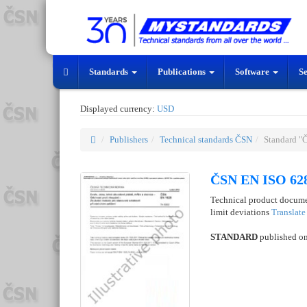
Standards
Publications
Software
S
Displayed currency:
USD
Publishers
Technical standards ČSN
Standard "
ČSN EN ISO 628
Technical product docume
limit deviations
Translat
STANDARD
published o