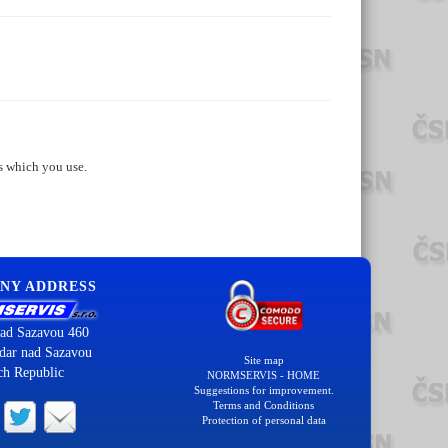
s which you use.
NY ADDRESS
ad Sazavou 460
dar nad Sazavou
Site map
ch Republic
NORMSERVIS - HOME
Suggestions for improvement.
Terms and Conditions
Protection of personal data