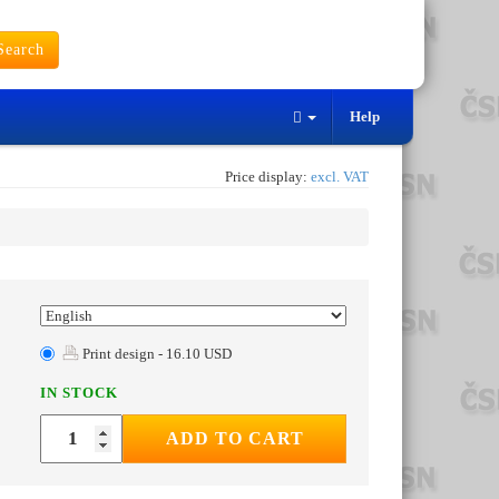
earch
Help
Price display:
excl. VAT
Print design - 16.10 USD
IN STOCK
ADD TO CART