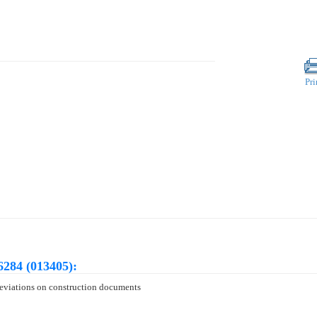
Pri
6284 (013405):
 deviations on construction documents