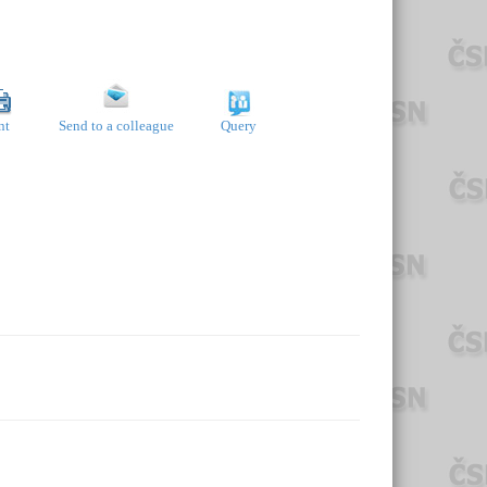
nt
Send to a colleague
Query