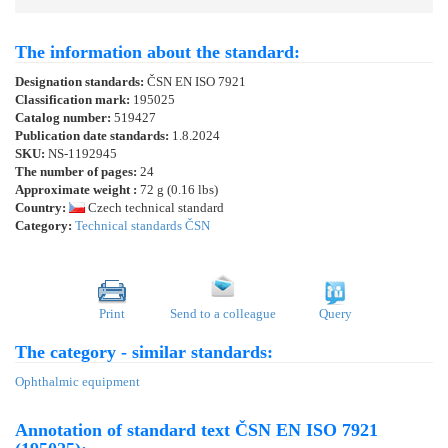
The information about the standard:
Designation standards:
ČSN EN ISO 7921
Classification mark:
195025
Catalog number:
519427
Publication date standards:
1.8.2024
SKU:
NS-1192945
The number of pages:
24
Approximate weight :
72 g (0.16 lbs)
Country:
Czech technical standard
Category:
Technical standards ČSN
Print
Send to a colleague
Query
The category - similar standards:
Ophthalmic equipment
Annotation of standard text ČSN EN ISO 7921