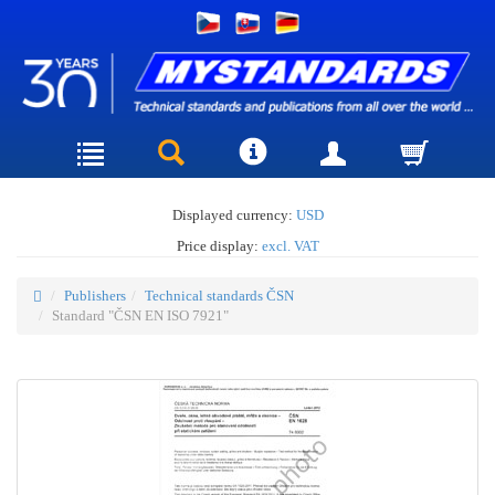
Displayed currency:
USD
Price display:
excl. VAT
Publishers
Technical standards ČSN
Standard "ČSN EN ISO 7921"