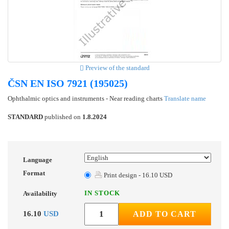
Preview of the standard
ČSN EN ISO 7921 (195025)
Ophthalmic optics and instruments - Near reading charts
Translate name
STANDARD
published on
1.8.2024
Language
Format
Print design - 16.10 USD
IN STOCK
Availability
16.10
USD
ADD TO CART