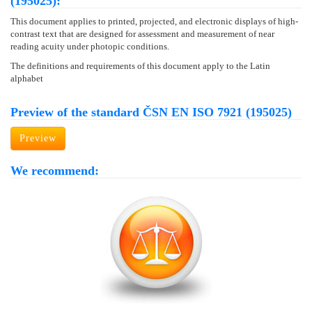
(195025):
This document applies to printed, projected, and electronic displays of high-
contrast text that are designed for assessment and measurement of near
reading acuity under photopic conditions.
The definitions and requirements of this document apply to the Latin
alphabet
Preview of the standard ČSN EN ISO 7921 (195025)
Preview
We recommend: