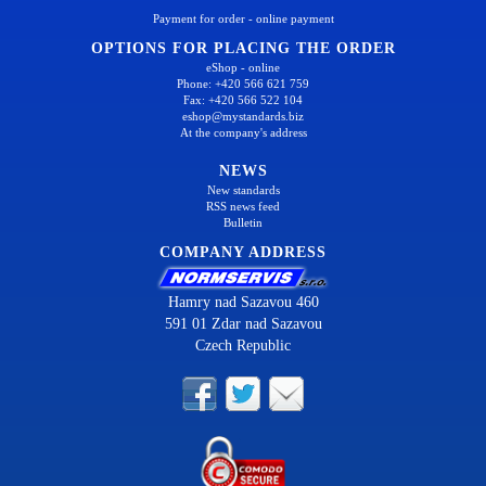
Payment for order - online payment
OPTIONS FOR PLACING THE ORDER
eShop - online
Phone: +420 566 621 759
Fax: +420 566 522 104
eshop@mystandards.biz
At the company's address
NEWS
New standards
RSS news feed
Bulletin
COMPANY ADDRESS
Hamry nad Sazavou 460
591 01 Zdar nad Sazavou
Czech Republic