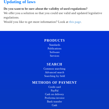
Updating of laws
Do you want to be sure about the validity of used regulations?
We offer you a solution so that you could use valid and updated legislative
regulations.
Would you like to get more information? Look at
this page
.
PRODUCTS
Standards
Publications
Software
Services
SEARCH
Common searching
Advanced search
Searching by field
METHODS OF PAYMENT
Credit card
PayPal
Cash on delivery
Proforma invoice
Bank transfer
Cash