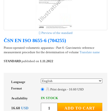
Preview of the standard
ČSN EN ISO 8655-6 (704255)
Piston-operated volumetric apparatus - Part 6: Gravimetric reference
measurement procedure for the determination of volume
Translate name
STANDARD
published on
1.11.2022
Language
Format
Print design - 16.60 USD
IN STOCK
Availability
16.60
USD
ADD TO CART