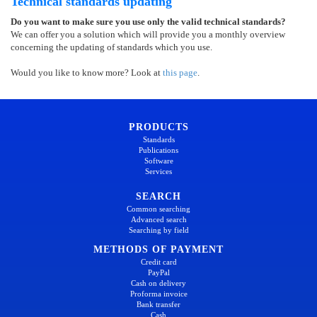
Technical standards updating
Do you want to make sure you use only the valid technical standards?
We can offer you a solution which will provide you a monthly overview
concerning the updating of standards which you use.
Would you like to know more? Look at
this page
.
PRODUCTS
Standards
Publications
Software
Services
SEARCH
Common searching
Advanced search
Searching by field
METHODS OF PAYMENT
Credit card
PayPal
Cash on delivery
Proforma invoice
Bank transfer
Cash