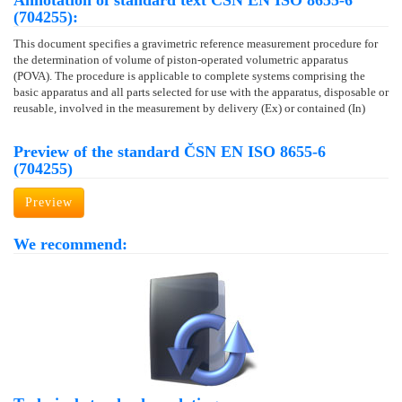
Annotation of standard text ČSN EN ISO 8655-6
(704255):
This document specifies a gravimetric reference measurement procedure for
the determination of volume of piston-operated volumetric apparatus
(POVA). The procedure is applicable to complete systems comprising the
basic apparatus and all parts selected for use with the apparatus, disposable or
reusable, involved in the measurement by delivery (Ex) or contained (In)
Preview of the standard ČSN EN ISO 8655-6
(704255)
Preview
We recommend: