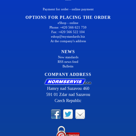
Payment for order - online payment
OPTIONS FOR PLACING THE ORDER
eShop - online
Phone: +420 566 621 759
Fax: +420 566 522 104
eshop@mystandards.biz
At the company's address
NEWS
New standards
RSS news feed
Bulletin
COMPANY ADDRESS
Hamry nad Sazavou 460
591 01 Zdar nad Sazavou
Czech Republic