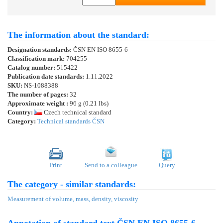
The information about the standard:
Designation standards:
ČSN EN ISO 8655-6
Classification mark:
704255
Catalog number:
515422
Publication date standards:
1.11.2022
SKU:
NS-1088388
The number of pages:
32
Approximate weight :
96 g (0.21 lbs)
Country:
Czech technical standard
Category:
Technical standards ČSN
Print
Send to a colleague
Query
The category - similar standards:
Measurement of volume, mass, density, viscosity