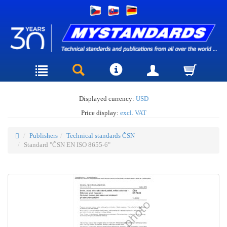
Displayed currency:
USD
Price display:
excl. VAT
Publishers
Technical standards ČSN
Standard "ČSN EN ISO 8655-6"