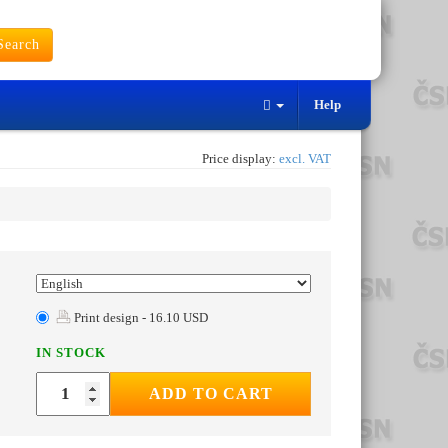
earch
Help
Price display:
excl. VAT
Print design - 16.10 USD
IN STOCK
ADD TO CART