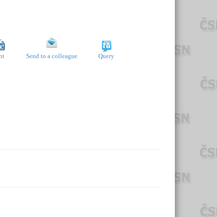
nt
Send to a colleague
Query