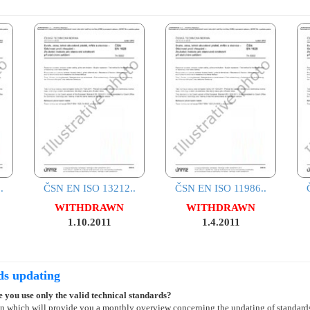
.
ČSN EN ISO 13212..
ČSN EN ISO 11986..
WITHDRAWN
WITHDRAWN
1.10.2011
1.4.2011
ds updating
 you use only the valid technical standards?
on which will provide you a monthly overview concerning the updating of standard