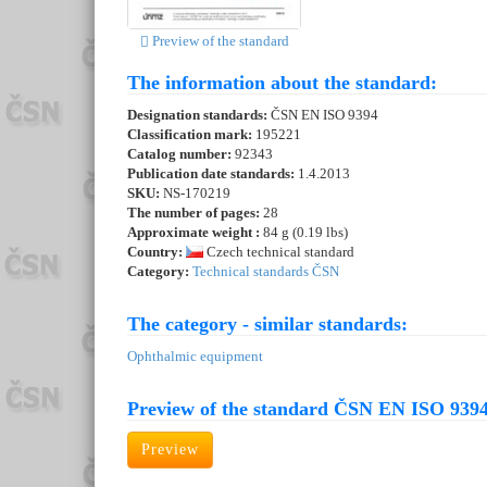
Preview of the standard
The information about the standard:
Designation standards:
ČSN EN ISO 9394
Classification mark:
195221
Catalog number:
92343
Publication date standards:
1.4.2013
SKU:
NS-170219
The number of pages:
28
Approximate weight :
84 g (0.19 lbs)
Country:
Czech technical standard
Category:
Technical standards ČSN
The category - similar standards:
Ophthalmic equipment
Preview of the standard ČSN EN ISO 9394
Preview