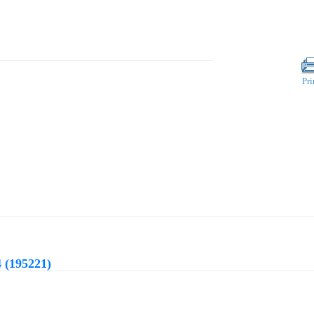
Pri
 (195221)