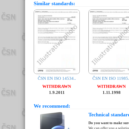
Similar standards:
ČSN EN ISO 14534..
ČSN EN ISO 11985.
WITHDRAWN
WITHDRAWN
1.9.2011
1.11.1998
We recommend:
Technical standar
Do you want to make sure
We can offer you a soluti