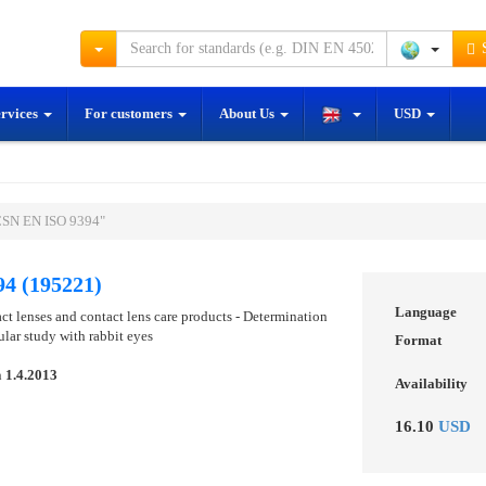
S
ervices
For customers
About Us
USD
ČSN EN ISO 9394"
4 (195221)
Language
ct lenses and contact lens care products - Determination
lar study with rabbit eyes
Format
n
1.4.2013
Availability
16.10
USD