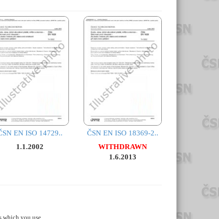
ČSN EN ISO 14729..
ČSN EN ISO 18369-2..
1.1.2002
WITHDRAWN
1.6.2013
s which you use.