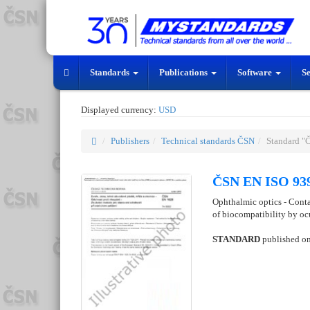
Standards
Publications
Software
S
Displayed currency:
USD
Publishers
Technical standards ČSN
Standard "
ČSN EN ISO 939
Ophthalmic optics - Conta
of biocompatibility by ocu
STANDARD
published o