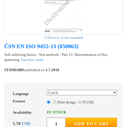
Preview of the standard
ČSN EN ISO 9455-13 (050063)
Soft soldering fluxes - Test methods - Part 13: Determination of flux
spattering
Translate name
STANDARD
published on
1.7.2018
Language
Format
Print design - 5.70 USD
IN STOCK
Availability
5.70
USD
ADD TO CART