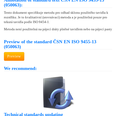
Annotation of standard text ČSN EN ISO 9455-13
(050063):
Tento dokument specifikuje metodu pro odhad sklonu použitého tavidla k
rozstřiku. Je to kvalitativní (srovnávací) metoda a je použitelná pouze pro
tekutá tavidla podle ISO 9454-1.
Metoda není použitelná na pájecí dráty plněné tavidlem nebo na pájecí pasty
Preview of the standard ČSN EN ISO 9455-13
(050063)
Preview
We recommend:
Technical standards updating