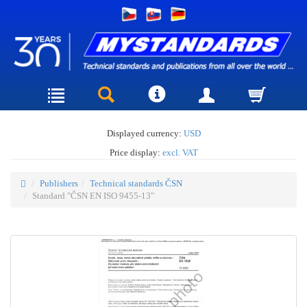
Displayed currency:
USD
Price display:
excl. VAT
Publishers
Technical standards ČSN
Standard "ČSN EN ISO 9455-13"