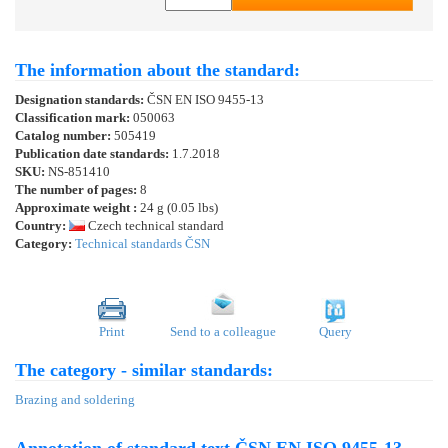
The information about the standard:
Designation standards:
ČSN EN ISO 9455-13
Classification mark:
050063
Catalog number:
505419
Publication date standards:
1.7.2018
SKU:
NS-851410
The number of pages:
8
Approximate weight :
24 g (0.05 lbs)
Country:
Czech technical standard
Category:
Technical standards ČSN
Print
Send to a colleague
Query
The category - similar standards:
Brazing and soldering