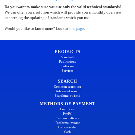
Do you want to make sure you use only the valid technical standards?
We can offer you a solution which will provide you a monthly overview
concerning the updating of standards which you use.
Would you like to know more? Look at
this page
.
PRODUCTS
Standards
Publications
Software
Services
SEARCH
Common searching
Advanced search
Searching by field
METHODS OF PAYMENT
Credit card
PayPal
Cash on delivery
Proforma invoice
Bank transfer
Cash