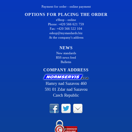
Payment for order - online payment
OPTIONS FOR PLACING THE ORDER
eShop - online
Phone: +420 566 621 759
Fax: +420 566 522 104
eshop@mystandards.biz
At the company's address
NEWS
New standards
RSS news feed
Bulletin
COMPANY ADDRESS
Hamry nad Sazavou 460
591 01 Zdar nad Sazavou
Czech Republic