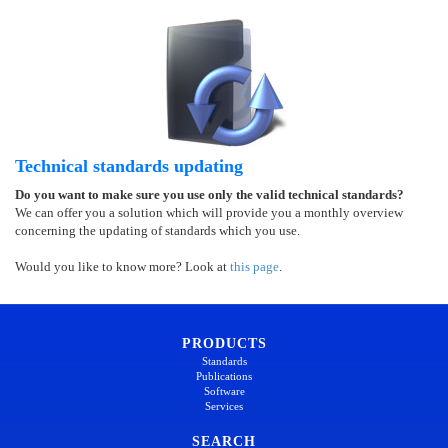
Technical standards updating
Do you want to make sure you use only the valid technical standards?
We can offer you a solution which will provide you a monthly overview
concerning the updating of standards which you use.
Would you like to know more? Look at
this page
.
PRODUCTS
Standards
Publications
Software
Services
SEARCH