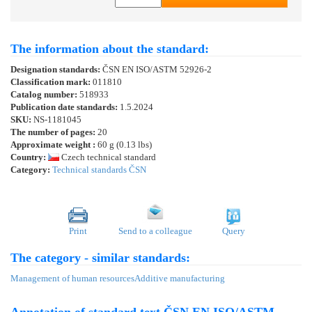
The information about the standard:
Designation standards:
ČSN EN ISO/ASTM 52926-2
Classification mark:
011810
Catalog number:
518933
Publication date standards:
1.5.2024
SKU:
NS-1181045
The number of pages:
20
Approximate weight :
60 g (0.13 lbs)
Country:
Czech technical standard
Category:
Technical standards ČSN
Print
Send to a colleague
Query
The category - similar standards:
Management of human resources
Additive manufacturing