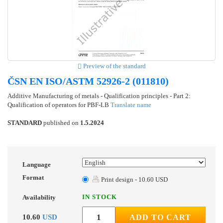
Preview of the standard
ČSN EN ISO/ASTM 52926-2 (011810)
Additive Manufacturing of metals - Qualification principles - Part 2:
Qualification of operators for PBF-LB
Translate name
STANDARD
published on
1.5.2024
Language
Format
Print design - 10.60 USD
IN STOCK
Availability
10.60
USD
ADD TO CART