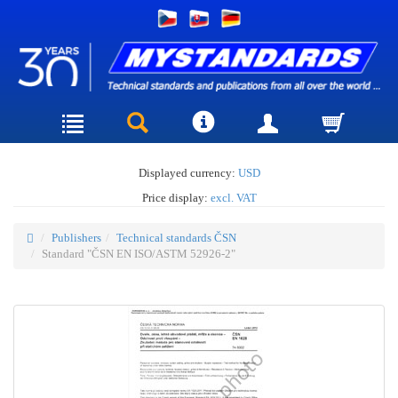
Displayed currency:
USD
Price display:
excl. VAT
Publishers
Technical standards ČSN
Standard "ČSN EN ISO/ASTM 52926-2"