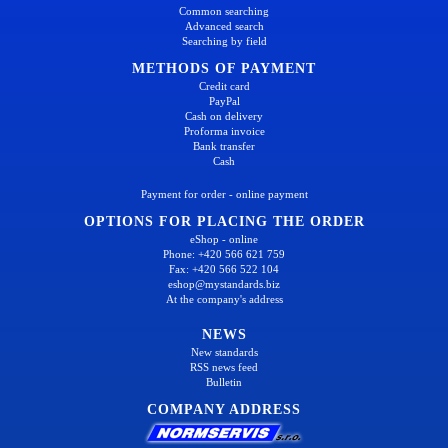
Common searching
Advanced search
Searching by field
METHODS OF PAYMENT
Credit card
PayPal
Cash on delivery
Proforma invoice
Bank transfer
Cash
Payment for order - online payment
OPTIONS FOR PLACING THE ORDER
eShop - online
Phone: +420 566 621 759
Fax: +420 566 522 104
eshop@mystandards.biz
At the company's address
NEWS
New standards
RSS news feed
Bulletin
COMPANY ADDRESS