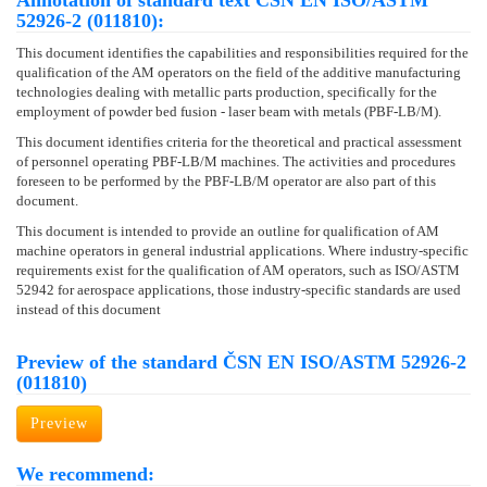
Annotation of standard text ČSN EN ISO/ASTM
52926-2 (011810):
This document identifies the capabilities and responsibilities required for the
qualification of the AM operators on the field of the additive manufacturing
technologies dealing with metallic parts production, specifically for the
employment of powder bed fusion - laser beam with metals (PBF-LB/M).
This document identifies criteria for the theoretical and practical assessment
of personnel operating PBF-LB/M machines. The activities and procedures
foreseen to be performed by the PBF-LB/M operator are also part of this
document.
This document is intended to provide an outline for qualification of AM
machine operators in general industrial applications. Where industry-specific
requirements exist for the qualification of AM operators, such as ISO/ASTM
52942 for aerospace applications, those industry-specific standards are used
instead of this document
Preview of the standard ČSN EN ISO/ASTM 52926-2
(011810)
Preview
We recommend: