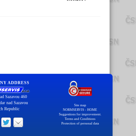
NY ADDRESS
ad Sazavou 460
dar nad Sazavou
Site map
ch Republic
NORMSERVIS - HOME
Suggestions for improvement.
Terms and Conditions
Protection of personal data