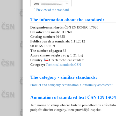
Preview of the standard
The information about the standard:
Designation standards:
ČSN EN ISO/IEC 17020
Classification mark:
015260
Catalog number:
91655
Publication date standards:
1.11.2012
SKU:
NS-163619
The number of pages:
32
Approximate weight :
96 g (0.21 lbs)
Country:
Czech technical standard
Category:
Technical standards ČSN
The category - similar standards:
Product and company certification. Conformity assessment
Annotation of standard text ČSN EN ISO/
Tato norma obsahuje obecná kritéria pro odbornou způsobilos
podpořit důvěru v orgány, které provádějí inspekci