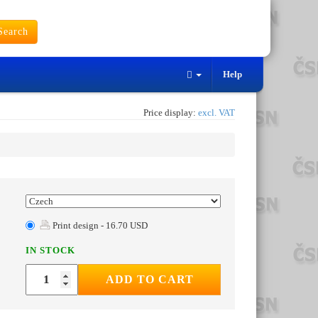
earch
Help
Price display:
excl. VAT
Print design - 16.70 USD
IN STOCK
ADD TO CART