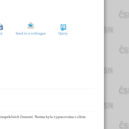
nt
Send to a colleague
Query
h inspekčních činností. Norma byla vypracována s cílem