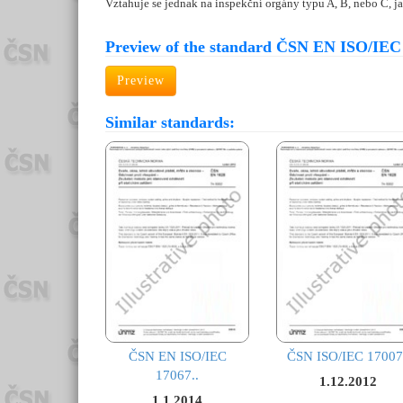
Vztahuje se jednak na inspekční orgány typu A, B, nebo C, j
Preview of the standard ČSN EN ISO/IEC
Preview
Similar standards:
ČSN EN ISO/IEC
ČSN ISO/IEC 17007
17067..
1.12.2012
1.1.2014