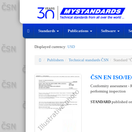
Standards
Publications
Software
S
Displayed currency:
USD
Publishers
Technical standards ČSN
Standard "
ČSN EN ISO/IEC
Conformity assessment - R
performing inspection
STANDARD
published o