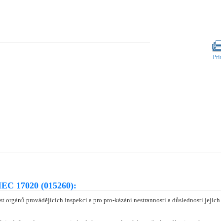
Pri
IEC 17020 (015260):
t orgánů provádějících inspekci a pro pro-kázání nestrannosti a důslednosti jejic