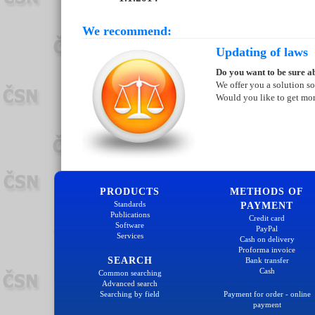
We recommend:
Updating of laws
Do you want to be sure ab
We offer you a solution so
Would you like to get mo
PRODUCTS
METHODS OF
Standards
PAYMENT
Publications
Credit card
Software
PayPal
Services
Cash on delivery
Proforma invoice
SEARCH
Bank transfer
Cash
Common searching
Advanced search
Searching by field
Payment for order - online
payment