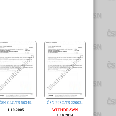
ČSN CLC/TS 50349..
ČSN P ISO/TS 22003..
1.10.2005
WITHDRAWN
1.10.2014