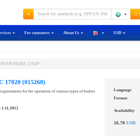
S
ervices
For customers
About Us
USD
ČSN EN ISO/IEC 17020"
 17020 (015260)
Language
equirements for the operation of various types of bodies
Format
n
1.11.2012
Availability
16.70
USD