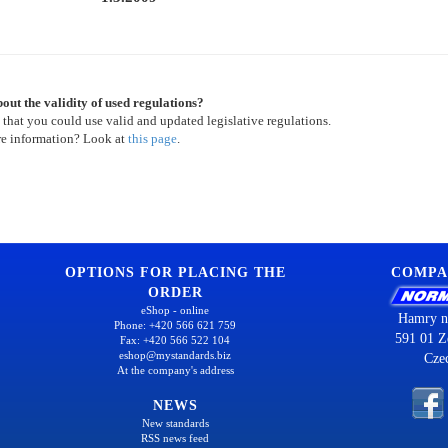
out the validity of used regulations?
 that you could use valid and updated legislative regulations.
re information? Look at
this page
.
OPTIONS FOR PLACING THE
COMPA
ORDER
eShop - online
Hamry n
Phone: +420 566 621 759
591 01 Z
Fax: +420 566 522 104
eshop@mystandards.biz
Cze
At the company's address
NEWS
New standards
RSS news feed