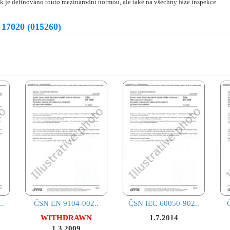
ak je definováno touto mezinárodní normou, ale také na všechny fáze inspekce
 17020 (015260)
..
ČSN EN 9104-002..
ČSN IEC 60050-902..
WITHDRAWN
1.7.2014
1.3.2009