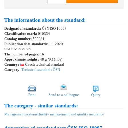
The information about the standard:
Designation standards:
ČSN ISO 10007
Classification mark:
010334
Catalog number:
509231
Publication date standards:
1.1.2020
SKU:
NS-979589
The number of pages:
16
Approximate weight :
48 g (0.11 lbs)
Country:
Czech technical standard
Category:
Technical standards ČSN
Print
Send to a colleague
Query
The category - similar standards:
Management systems
Quality management and quality assurance