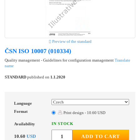
Preview of the standard
ČSN ISO 10007 (010334)
Quality management - Guidelines for configuration management
Translate
name
STANDARD
published on
1.1.2020
Language
Format
Print design - 10.60 USD
IN STOCK
Availability
10.60
USD
ADD TO CART