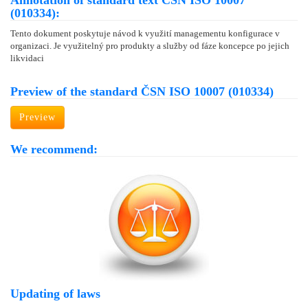
Annotation of standard text ČSN ISO 10007
(010334):
Tento dokument poskytuje návod k využití managementu konfigurace v
organizaci. Je využitelný pro produkty a služby od fáze koncepce po jejich
likvidaci
Preview of the standard ČSN ISO 10007 (010334)
Preview
We recommend:
Updating of laws