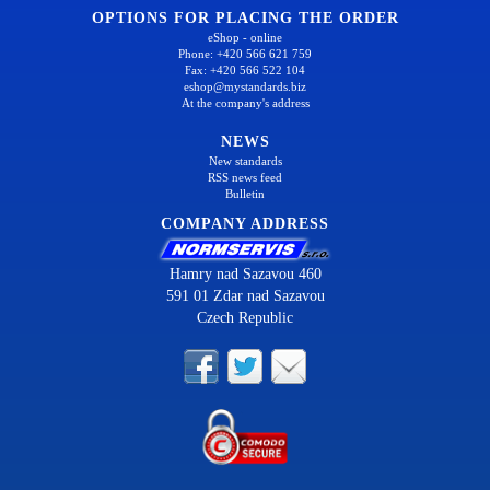
OPTIONS FOR PLACING THE ORDER
eShop - online
Phone: +420 566 621 759
Fax: +420 566 522 104
eshop@mystandards.biz
At the company's address
NEWS
New standards
RSS news feed
Bulletin
COMPANY ADDRESS
Hamry nad Sazavou 460
591 01 Zdar nad Sazavou
Czech Republic