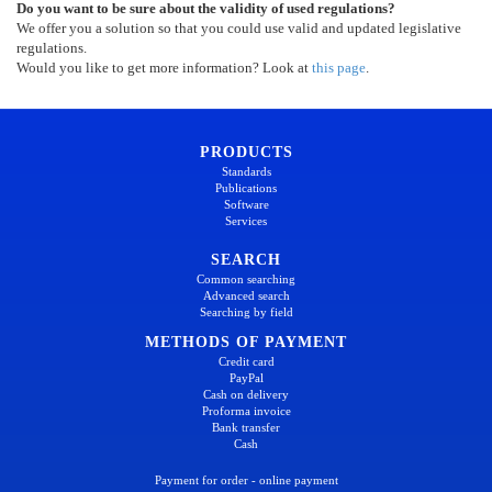
Do you want to be sure about the validity of used regulations?
We offer you a solution so that you could use valid and updated legislative
regulations.
Would you like to get more information? Look at
this page
.
PRODUCTS
Standards
Publications
Software
Services
SEARCH
Common searching
Advanced search
Searching by field
METHODS OF PAYMENT
Credit card
PayPal
Cash on delivery
Proforma invoice
Bank transfer
Cash
Payment for order - online payment