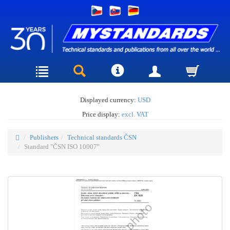
Displayed currency:
USD
Price display:
excl. VAT
Publishers
Technical standards ČSN
Standard "ČSN ISO 10007"