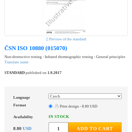
Preview of the standard
ČSN ISO 10880 (015070)
Non-destructive testing - Infrared thermographic testing - General principles
Translate name
STANDARD
published on
1.9.2017
Language
Format
Print design - 8.80 USD
IN STOCK
Availability
8.80
USD
ADD TO CART