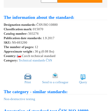
The information about the standard:
Designation standards:
ČSN ISO 10880
Classification mark:
015070
Catalog number:
503276
Publication date standards:
1.9.2017
SKU:
NS-693290
The number of pages:
12
Approximate weight :
36 g (0.08 lbs)
Country:
Czech technical standard
Category:
Technical standards ČSN
Print
Send to a colleague
Query
The category - similar standards:
Non-destructive testing