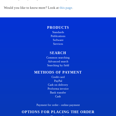
Would you like to know more? Look at
this page
.
PRODUCTS
Standards
Publications
Software
Services
SEARCH
Common searching
Advanced search
Searching by field
METHODS OF PAYMENT
Credit card
PayPal
Cash on delivery
Proforma invoice
Bank transfer
Cash
Payment for order - online payment
OPTIONS FOR PLACING THE ORDER