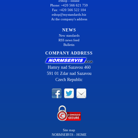
eShop - online
Phone: +420 566 621 759
Fax: +420 566 522 104
eshop@mystandards.biz
At the company's address
NEWS
New standards
RSS news feed
Bulletin
COMPANY ADDRESS
Hamry nad Sazavou 460
591 01 Zdar nad Sazavou
Czech Republic
Site map
NORMSERVIS - HOME