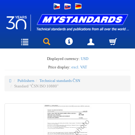
Displayed currency:
USD
Price display:
excl. VAT
Publishers
Technical standards ČSN
Standard "ČSN ISO 10880"