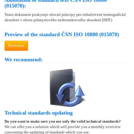
Annotation of standard text ČSN ISO 10880
(015070):
Tento dokument poskytuje obecné principy pro infračervené termografické
zkoušení v oboru průmyslového nedestruktivního zkoušení (NDT)
Preview of the standard ČSN ISO 10880 (015070)
Preview
We recommend:
Technical standards updating
Do you want to make sure you use only the valid technical standards?
We can offer you a solution which will provide you a monthly overview
concerning the updating of standards which you use.