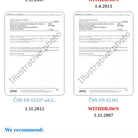
1.4.2013
ČSN EN 62337-ed.2..
ČSN EN 62381
1.11.2012
WITHDRAWN
1.11.2007
We recommend: