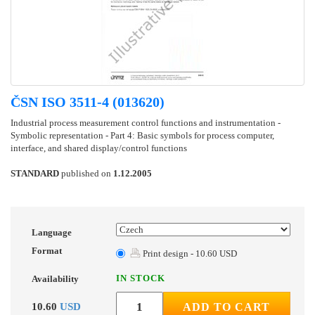
ČSN ISO 3511-4 (013620)
Industrial process measurement control functions and instrumentation -
Symbolic representation - Part 4: Basic symbols for process computer,
interface, and shared display/control functions
STANDARD
published on
1.12.2005
Language
Format
Print design - 10.60 USD
IN STOCK
Availability
10.60
USD
ADD TO CART