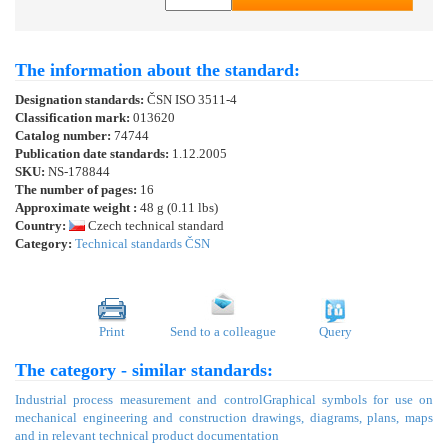
The information about the standard:
Designation standards:
ČSN ISO 3511-4
Classification mark:
013620
Catalog number:
74744
Publication date standards:
1.12.2005
SKU:
NS-178844
The number of pages:
16
Approximate weight :
48 g (0.11 lbs)
Country:
Czech technical standard
Category:
Technical standards ČSN
Print
Send to a colleague
Query
The category - similar standards:
Industrial process measurement and control
Graphical symbols for use on
mechanical engineering and construction drawings, diagrams, plans, maps
and in relevant technical product documentation