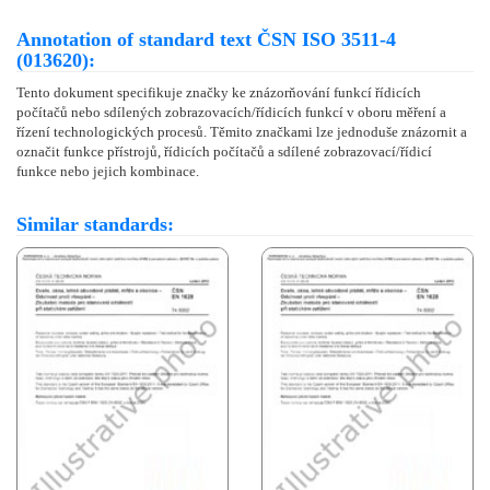
Annotation of standard text ČSN ISO 3511-4
(013620):
Tento dokument specifikuje značky ke znázorňování funkcí řídicích
počítačů nebo sdílených zobrazovacích/řídicích funkcí v oboru měření a
řízení technologických procesů. Těmito značkami lze jednoduše znázornit a
označit funkce přístrojů, řídicích počítačů a sdílené zobrazovací/řídicí
funkce nebo jejich kombinace.
Similar standards: