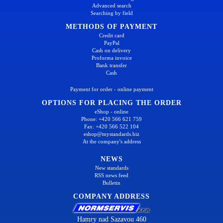
Advanced search
Searching by field
METHODS OF PAYMENT
Credit card
PayPal
Cash on delivery
Proforma invoice
Bank transfer
Cash
Payment for order - online payment
OPTIONS FOR PLACING THE ORDER
eShop - online
Phone: +420 566 621 759
Fax: +420 566 522 104
eshop@mystandards.biz
At the company's address
NEWS
New standards
RSS news feed
Bulletin
COMPANY ADDRESS
Hamry nad Sazavou 460