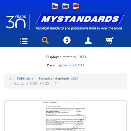
Displayed currency:
USD
Price display:
excl. VAT
Publishers
Technical standards ČSN
Standard "ČSN ISO 3511-4"