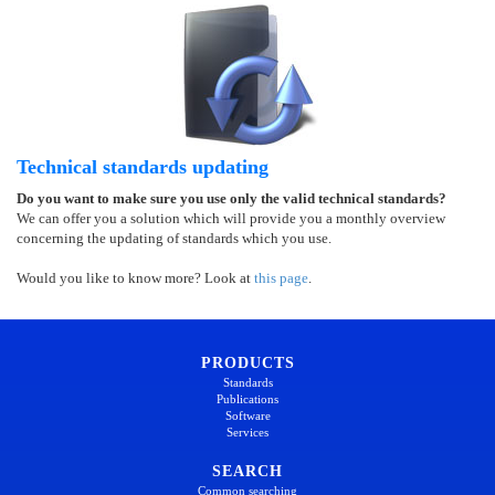
Technical standards updating
Do you want to make sure you use only the valid technical standards?
We can offer you a solution which will provide you a monthly overview
concerning the updating of standards which you use.
Would you like to know more? Look at
this page
.
PRODUCTS
Standards
Publications
Software
Services
SEARCH
Common searching