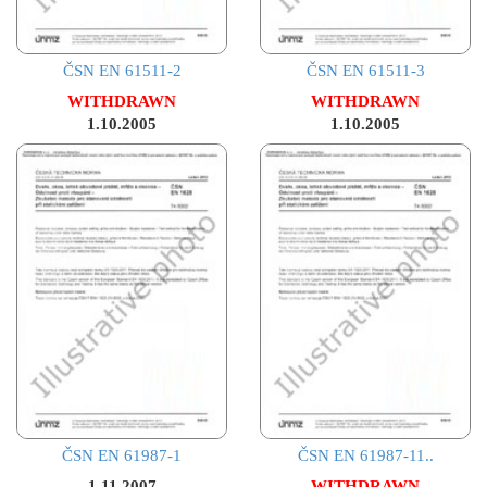
ČSN EN 61511-2
ČSN EN 61511-3
WITHDRAWN
WITHDRAWN
1.10.2005
1.10.2005
ČSN EN 61987-1
ČSN EN 61987-11..
1.11.2007
WITHDRAWN