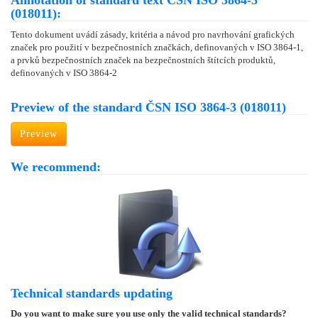
Annotation of standard text ČSN ISO 3864-3
(018011):
Tento dokument uvádí zásady, kritéria a návod pro navrhování grafických
značek pro použití v bezpečnostních značkách, definovaných v ISO 3864-1,
a prvků bezpečnostních značek na bezpečnostních štítcích produktů,
definovaných v ISO 3864-2
Preview of the standard ČSN ISO 3864-3 (018011)
Preview
We recommend:
Technical standards updating
Do you want to make sure you use only the valid technical standards?