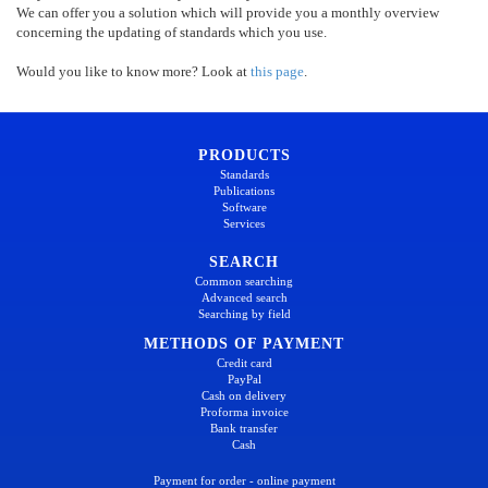
We can offer you a solution which will provide you a monthly overview
concerning the updating of standards which you use.
Would you like to know more? Look at
this page
.
PRODUCTS
Standards
Publications
Software
Services
SEARCH
Common searching
Advanced search
Searching by field
METHODS OF PAYMENT
Credit card
PayPal
Cash on delivery
Proforma invoice
Bank transfer
Cash
Payment for order - online payment