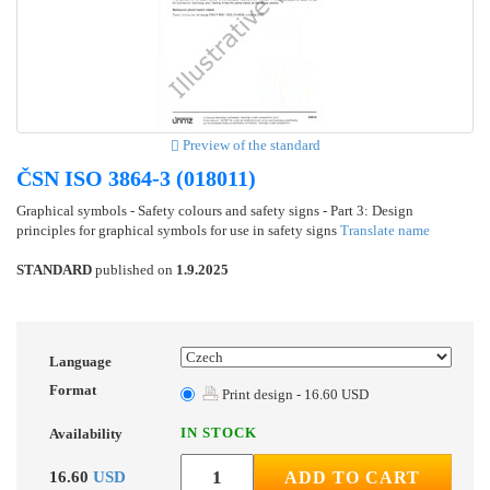
Preview of the standard
ČSN ISO 3864-3 (018011)
Graphical symbols - Safety colours and safety signs - Part 3: Design
principles for graphical symbols for use in safety signs
Translate name
STANDARD
published on
1.9.2025
Language
Format
Print design - 16.60 USD
IN STOCK
Availability
16.60
USD
ADD TO CART