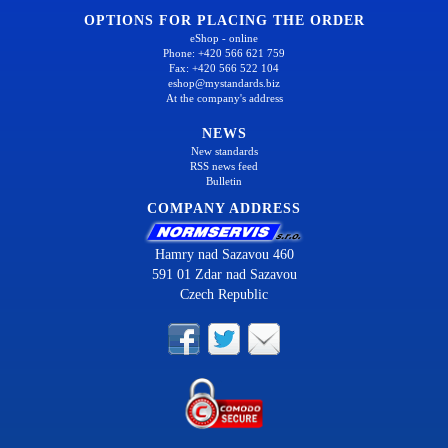
OPTIONS FOR PLACING THE ORDER
eShop - online
Phone: +420 566 621 759
Fax: +420 566 522 104
eshop@mystandards.biz
At the company's address
NEWS
New standards
RSS news feed
Bulletin
COMPANY ADDRESS
Hamry nad Sazavou 460
591 01 Zdar nad Sazavou
Czech Republic