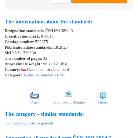
The information about the standard:
Designation standards:
ČSN ISO 3864-3
Classification mark:
018011
Catalog number:
522075
Publication date standards:
1.9.2025
SKU:
NS-1229936
The number of pages:
32
Approximate weight :
96 g (0.21 lbs)
Country:
Czech technical standard
Category:
Technical standards ČSN
Print
Send to a colleague
Query
The category - similar standards:
Graphical symbols in general