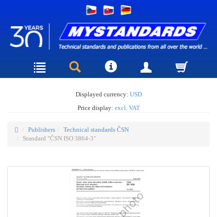
Displayed currency:
USD
Price display:
excl. VAT
Publishers
Technical standards ČSN
Standard "ČSN ISO 3864-3"