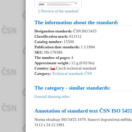
Preview of the standard
The information about the standard:
Designation standards:
ČSN ISO 5455
Classification mark:
013112
Catalog number:
15500
Publication date standards:
1.3.1994
SKU:
NS-179386
The number of pages:
4
Approximate weight :
12 g (0.03 lbs)
Country:
Czech technical standard
Category:
Technical standards ČSN
The category - similar standards:
General drawing rules
Annotation of standard text ČSN ISO 5455
Norma obsahuje ISO 5455:1979. Stanoví doporučená měřítka 
3112 z 24.12.1981