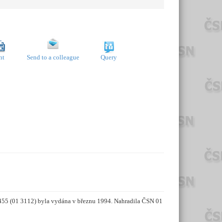
nt
Send to a colleague
Query
5455 (01 3112) byla vydána v březnu 1994. Nahradila ČSN 01