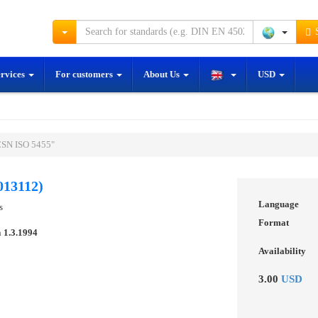
S
ervices
For customers
About Us
USD
ČSN ISO 5455"
013112)
Language
s
Format
n
1.3.1994
Availability
3.00
USD