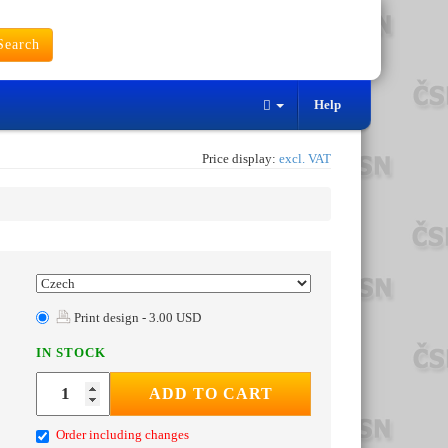
earch
Help
Price display:
excl. VAT
Print design - 3.00 USD
IN STOCK
ADD TO CART
Order including changes