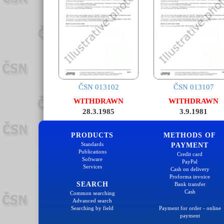
ČSN 013102
ČSN 013107
WITHDRAWN
WITHDRAWN
28.3.1985
3.9.1981
PRODUCTS
METHODS OF
Standards
PAYMENT
Publications
Credit card
Software
PayPal
Services
Cash on delivery
Proforma invoice
SEARCH
Bank transfer
Cash
Common searching
Advanced search
Searching by field
Payment for order - online
payment