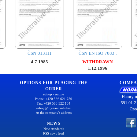
ČSN 013111
ČSN EN ISO 7083..
4.7.1985
WITHDRAWN
1.12.1996
OPTIONS FOR PLACING THE
COMPA
ORDER
eShop - online
Hamry n
Phone: +420 566 621 759
591 01 Z
Fax: +420 566 522 104
eshop@mystandards.biz
Cze
At the company's address
NEWS
New standards
RSS news feed