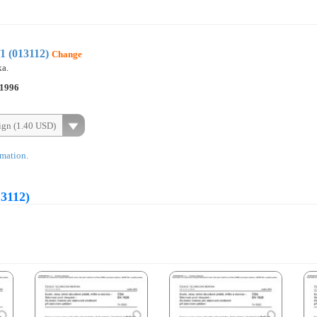
1 (013112)
Change
ka.
.1996
ign (1.40 USD)
rmation.
13112)