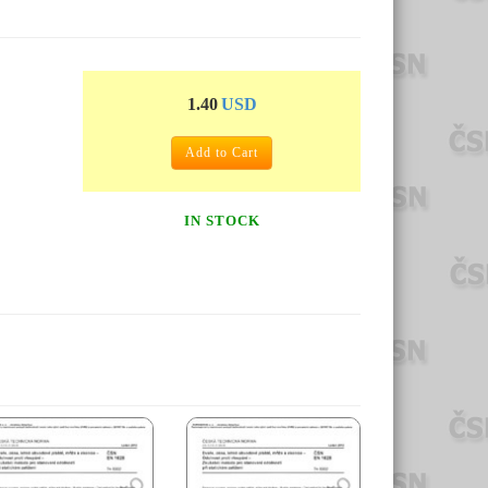
1.40
USD
Add to Cart
IN STOCK