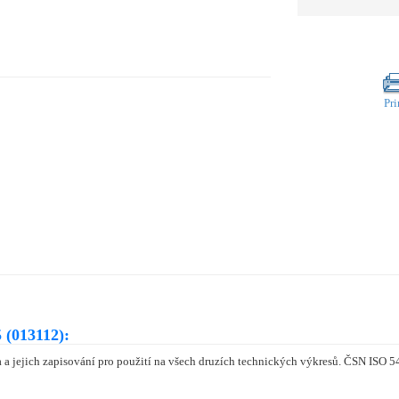
Pri
 (013112):
a jejich zapisování pro použití na všech druzích technických výkresů. ČSN ISO 