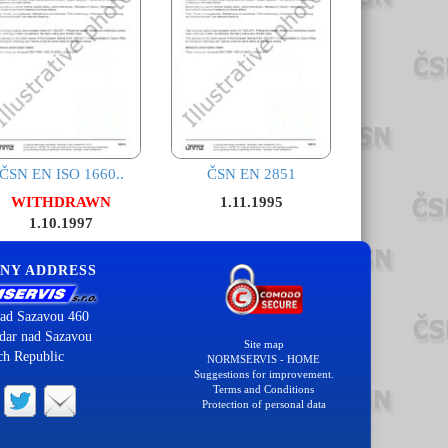
ČSN EN ISO 1660..
ČSN EN 2851
WITHDRAWN
1.11.1995
1.10.1997
NY ADDRESS
ad Sazavou 460
dar nad Sazavou
Site map
ch Republic
NORMSERVIS - HOME
Suggestions for improvement.
Terms and Conditions
Protection of personal data