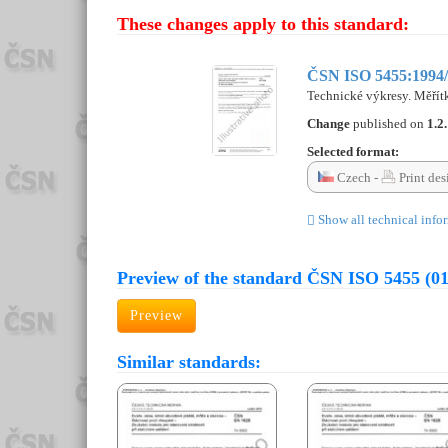
These changes apply to this standard:
ČSN ISO 5455:1994/
Technické výkresy. Měřít
Change
published on
1.2
Selected format:
Czech -
Print des
Show all technical info
Preview of the standard ČSN ISO 5455 (0
Preview
Similar standards: