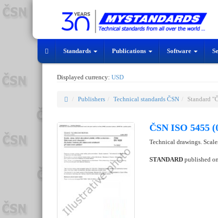
Standards
Publications
Software
S
Displayed currency:
USD
Publishers
Technical standards ČSN
Standard "
ČSN ISO 5455 (
Technical drawings. Scale
STANDARD
published o