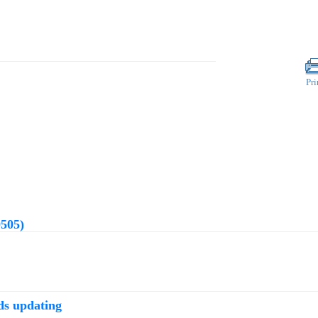
Pri
0505)
ds updating