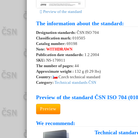
Preview of the standard
The information about the standard:
Designation standards:
ČSN ISO 704
Classification mark:
010505
Catalog number:
69198
Note:
WITHDRAWN
Publication date standards:
1.2.2004
SKU:
NS-179911
The number of pages:
44
Approximate weight :
132 g (0.29 lbs)
Country:
Czech technical standard
Category:
Technical standards ČSN
Preview of the standard ČSN ISO 704 (01
Preview
We recommend:
Technical standar