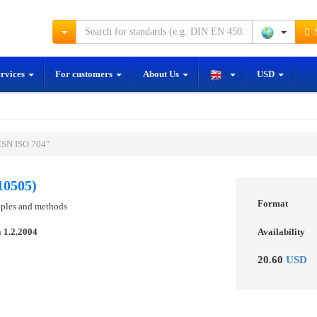
S
ervices
For customers
About Us
USD
ČSN ISO 704"
10505)
Format
iples and methods
n
1.2.2004
Availability
20.60
USD