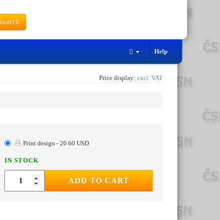
earch
Help
Price display:
excl. VAT
Print design - 20.60 USD
IN STOCK
ADD TO CART