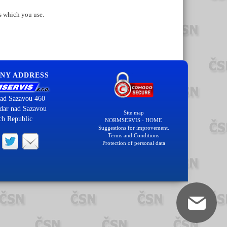
s which you use.
NY ADDRESS
ad Sazavou 460
dar nad Sazavou
Site map
ch Republic
NORMSERVIS - HOME
Suggestions for improvement.
Terms and Conditions
Protection of personal data