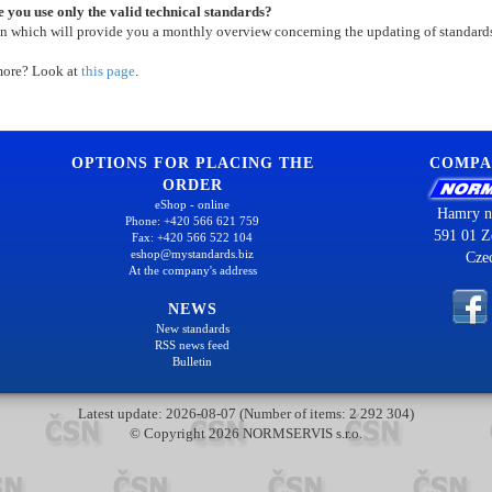
 you use only the valid technical standards?
on which will provide you a monthly overview concerning the updating of standard
more? Look at
this page
.
OPTIONS FOR PLACING THE
COMPA
ORDER
eShop - online
Hamry n
Phone: +420 566 621 759
591 01 Z
Fax: +420 566 522 104
eshop@mystandards.biz
Cze
At the company's address
NEWS
New standards
RSS news feed
Bulletin
Latest update: 2026-08-07 (Number of items: 2 292 304)
© Copyright 2026 NORMSERVIS s.r.o.