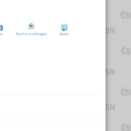
nt
Send to a colleague
Query