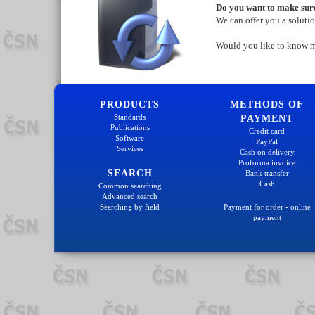
Do you want to make sure
We can offer you a soluti
Would you like to know 
PRODUCTS
METHODS OF
Standards
PAYMENT
Publications
Credit card
Software
PayPal
Services
Cash on delivery
Proforma invoice
SEARCH
Bank transfer
Cash
Common searching
Advanced search
Searching by field
Payment for order - online
payment