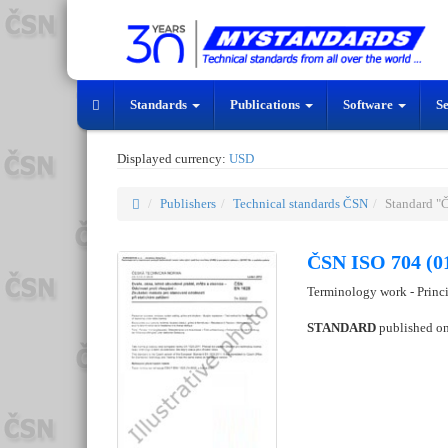
Standards
Publications
Software
S
Displayed currency:
USD
Publishers
Technical standards ČSN
Standard "
ČSN ISO 704 (0
Terminology work - Princ
STANDARD
published o