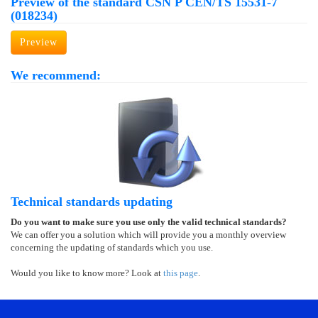
Preview of the standard ČSN P CEN/TS 15531-7
(018234)
Preview
We recommend:
Technical standards updating
Do you want to make sure you use only the valid technical standards?
We can offer you a solution which will provide you a monthly overview
concerning the updating of standards which you use.
Would you like to know more? Look at
this page
.