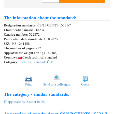
The information about the standard:
Designation standards:
ČSN P CEN/TS 15531-7
Classification mark:
018234
Catalog number:
522372
Publication date standards:
1.10.2025
SKU:
NS-1241458
The number of pages:
212
Approximate weight :
667 g (1.47 lbs)
Country:
Czech technical standard
Category:
Technical standards ČSN
Print
Send to a colleague
Query
The category - similar standards:
IT applications in other fields