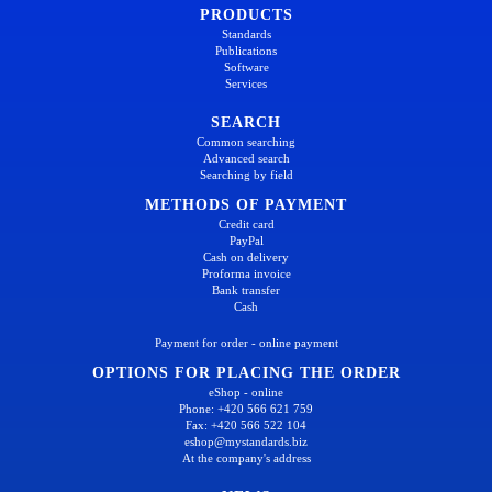
PRODUCTS
Standards
Publications
Software
Services
SEARCH
Common searching
Advanced search
Searching by field
METHODS OF PAYMENT
Credit card
PayPal
Cash on delivery
Proforma invoice
Bank transfer
Cash
Payment for order - online payment
OPTIONS FOR PLACING THE ORDER
eShop - online
Phone: +420 566 621 759
Fax: +420 566 522 104
eshop@mystandards.biz
At the company's address