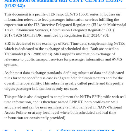
Annotation of standard text ČSN P CEN/TS 15531-7
(018234):
This document is a profile of EN resp. CEN/TS 15531 series. It focuses on
information relevant to feed passenger information services fulfilling the
expectation of the ITS Directive Delegated Regulation (EU-wide Multimodal
Travel Information Services, Commission Delegated Regulation (EU)
2017/1926 MMTIS DR , amended by Regulation (EU) 2024/490).
SIRI is dedicated to the exchange of Real Time data, complementing NeTEx
which is dedicated to the exchange of scheduled data. Both are based on
Transmodel (EN 12986 series). SIRI supports information exchange of
relevance to public transport services for passenger information and AVMS
systems.
As for most data exchange standards, defining subsets of data and dedicated
rules for some specific use case is of great help for implementers and for the
overall interoperability. This subset is usually called profile and this profile
targets passenger information as only use case.
This profile is also designed to complement the NeTEx EPIP profile with real
time information, and is therefore named EPIP-RT: both profiles are well
articulated and can be uses seamlessly (at national level in NAPs -National
Access Points- or at any local level where both scheduled and real time
information are consistently provided)