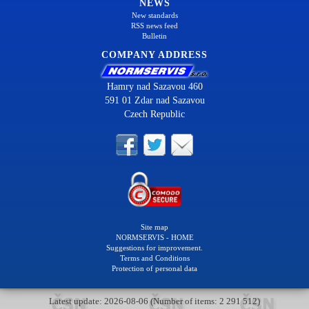
NEWS
New standards
RSS news feed
Bulletin
COMPANY ADDRESS
Hamry nad Sazavou 460
591 01 Zdar nad Sazavou
Czech Republic
Site map
NORMSERVIS - HOME
Suggestions for improvement.
Terms and Conditions
Protection of personal data
Latest update: 2026-08-06 (Number of items: 2 291 512)