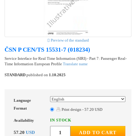
Preview of the standard
ČSN P CEN/TS 15531-7 (018234)
Service Interface for Real Time Information (SIRI) - Part 7: Passenger Real-
Time Information European Profile
Translate name
STANDARD
published on
1.10.2025
Language
Format
Print design - 57.20 USD
IN STOCK
Availability
57.20
USD
ADD TO CART