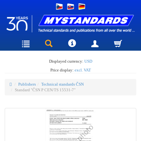
Displayed currency:
USD
Price display:
excl. VAT
Publishers
Technical standards ČSN
Standard "ČSN P CEN/TS 15531-7"