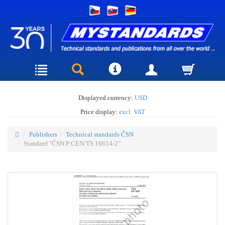
Displayed currency:
USD
Price display:
excl. VAT
Publishers
Technical standards ČSN
Standard "ČSN P CEN/TS 16614-2"