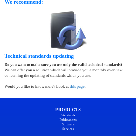
We recommend:
Technical standards updating
Do you want to make sure you use only the valid technical standards?
We can offer you a solution which will provide you a monthly overview
concerning the updating of standards which you use.
Would you like to know more? Look at
this page
.
PRODUCTS
Standards
Publications
Software
Services