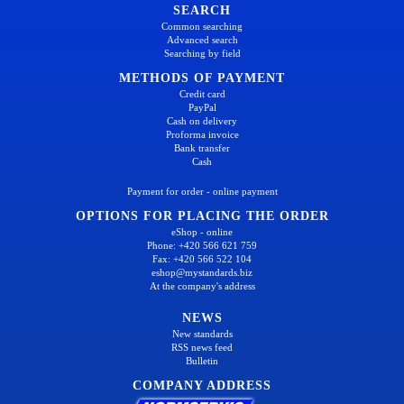
SEARCH
Common searching
Advanced search
Searching by field
METHODS OF PAYMENT
Credit card
PayPal
Cash on delivery
Proforma invoice
Bank transfer
Cash
Payment for order - online payment
OPTIONS FOR PLACING THE ORDER
eShop - online
Phone: +420 566 621 759
Fax: +420 566 522 104
eshop@mystandards.biz
At the company's address
NEWS
New standards
RSS news feed
Bulletin
COMPANY ADDRESS