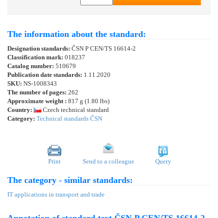
The information about the standard:
Designation standards:
ČSN P CEN/TS 16614-2
Classification mark:
018237
Catalog number:
510679
Publication date standards:
1.11.2020
SKU:
NS-1008343
The number of pages:
262
Approximate weight :
817 g (1.80 lbs)
Country:
Czech technical standard
Category:
Technical standards ČSN
Print
Send to a colleague
Query
The category - similar standards:
IT applications in transport and trade