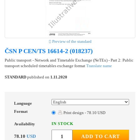
Preview of the standard
ČSN P CEN/TS 16614-2 (018237)
Public transport - Network and Timetable Exchange (NeTEx) - Part 2: Public
transport scheduled timetables exchange format
Translate name
STANDARD
published on
1.11.2020
Language
Format
Print design - 78.10 USD
IN STOCK
Availability
78.10
USD
ADD TO CART