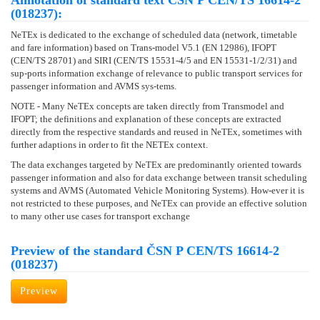
Annotation of standard text ČSN P CEN/TS 16614-2
(018237):
NeTEx is dedicated to the exchange of scheduled data (network, timetable
and fare information) based on Trans-model V5.1 (EN 12986), IFOPT
(CEN/TS 28701) and SIRI (CEN/TS 15531-4/5 and EN 15531-1/2/31) and
sup-ports information exchange of relevance to public transport services for
passenger information and AVMS sys-tems.
NOTE - Many NeTEx concepts are taken directly from Transmodel and
IFOPT; the definitions and explanation of these concepts are extracted
directly from the respective standards and reused in NeTEx, sometimes with
further adaptions in order to fit the NETEx context.
The data exchanges targeted by NeTEx are predominantly oriented towards
passenger information and also for data exchange between transit scheduling
systems and AVMS (Automated Vehicle Monitoring Systems). How-ever it is
not restricted to these purposes, and NeTEx can provide an effective solution
to many other use cases for transport exchange
Preview of the standard ČSN P CEN/TS 16614-2
(018237)
Preview