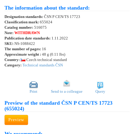
The information about the standard:
Designation standards:
ČSN P CEN/TS 17723
Classification mark:
655024
Catalog number:
516075
Note:
WITHDRAWN
Publication date standards:
1.11.2022
SKU:
NS-1088422
The number of pages:
16
Approximate weight :
48 g (0.11 lbs)
Country:
Czech technical standard
Category:
Technical standards ČSN
Print
Send to a colleague
Query
Preview of the standard ČSN P CEN/TS 17723
(655024)
Preview
We recommend: