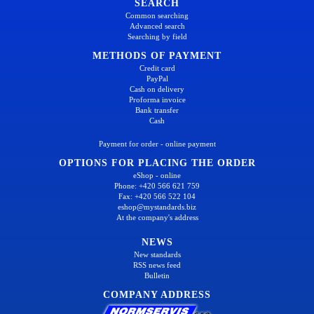
SEARCH
Common searching
Advanced search
Searching by field
METHODS OF PAYMENT
Credit card
PayPal
Cash on delivery
Proforma invoice
Bank transfer
Cash
Payment for order - online payment
OPTIONS FOR PLACING THE ORDER
eShop - online
Phone: +420 566 621 759
Fax: +420 566 522 104
eshop@mystandards.biz
At the company's address
NEWS
New standards
RSS news feed
Bulletin
COMPANY ADDRESS