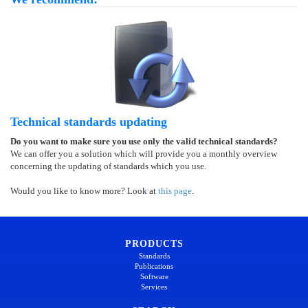
Technical standards updating
Do you want to make sure you use only the valid technical standards?
We can offer you a solution which will provide you a monthly overview
concerning the updating of standards which you use.
Would you like to know more? Look at
this page
.
PRODUCTS
Standards
Publications
Software
Services