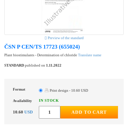
Preview of the standard
ČSN P CEN/TS 17723 (655024)
Plant biostimulants - Determination of chloride
Translate name
STANDARD
published on
1.11.2022
Format
Print design - 10.60 USD
IN STOCK
Availability
10.60
USD
ADD TO CART