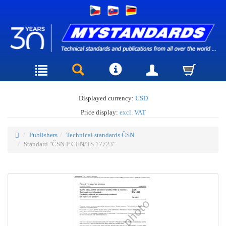
Displayed currency:
USD
Price display:
excl. VAT
Publishers
Technical standards ČSN
Standard "ČSN P CEN/TS 17723"