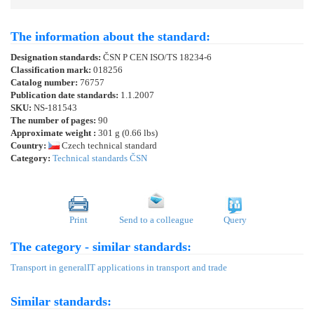
The information about the standard:
Designation standards:
ČSN P CEN ISO/TS 18234-6
Classification mark:
018256
Catalog number:
76757
Publication date standards:
1.1.2007
SKU:
NS-181543
The number of pages:
90
Approximate weight :
301 g (0.66 lbs)
Country:
Czech technical standard
Category:
Technical standards ČSN
Print
Send to a colleague
Query
The category - similar standards:
Transport in general
IT applications in transport and trade
Similar standards: