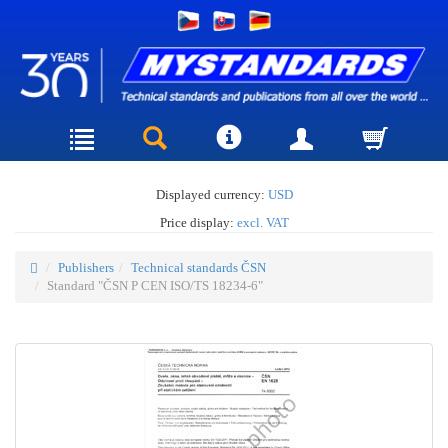
Displayed currency:
USD
Price display:
excl. VAT
Publishers
Technical standards ČSN
Standard "ČSN P CEN ISO/TS 18234-6"