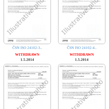
ČSN ISO 24102-3..
ČSN ISO 24102-4..
WITHDRAWN
WITHDRAWN
1.5.2014
1.5.2014