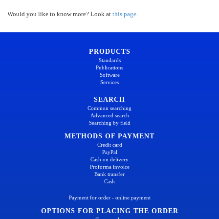
Would you like to know more? Look at
this page
.
PRODUCTS
Standards
Publications
Software
Services
SEARCH
Common searching
Advanced search
Searching by field
METHODS OF PAYMENT
Credit card
PayPal
Cash on delivery
Proforma invoice
Bank transfer
Cash
Payment for order - online payment
OPTIONS FOR PLACING THE ORDER