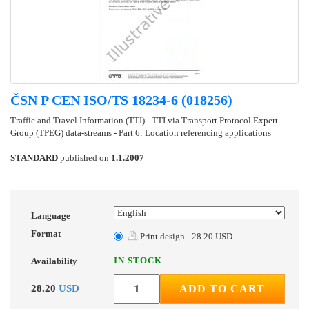
ČSN P CEN ISO/TS 18234-6 (018256)
Traffic and Travel Information (TTI) - TTI via Transport Protocol Expert
Group (TPEG) data-streams - Part 6: Location referencing applications
STANDARD
published on
1.1.2007
Language
Format
Print design - 28.20 USD
IN STOCK
Availability
28.20
USD
ADD TO CART