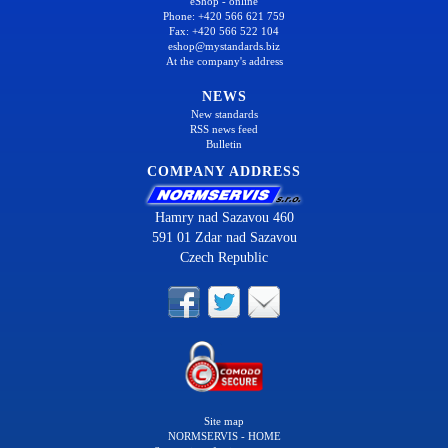
eShop - online
Phone: +420 566 621 759
Fax: +420 566 522 104
eshop@mystandards.biz
At the company's address
NEWS
New standards
RSS news feed
Bulletin
COMPANY ADDRESS
Hamry nad Sazavou 460
591 01 Zdar nad Sazavou
Czech Republic
Site map
NORMSERVIS - HOME