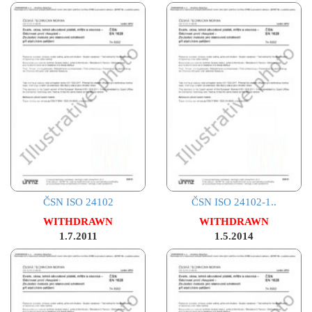
ČSN ISO 24102
ČSN ISO 24102-1..
WITHDRAWN
WITHDRAWN
1.7.2011
1.5.2014