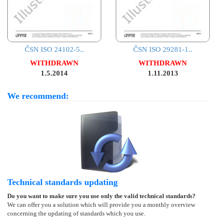
ČSN ISO 24102-5..
ČSN ISO 29281-1..
WITHDRAWN
WITHDRAWN
1.5.2014
1.11.2013
We recommend:
Technical standards updating
Do you want to make sure you use only the valid technical standards?
We can offer you a solution which will provide you a monthly overview
concerning the updating of standards which you use.