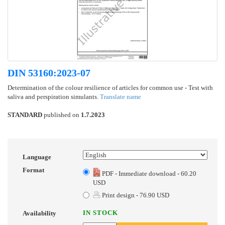
DIN 53160:2023-07
Determination of the colour resilience of articles for common use - Test with
saliva and perspiration simulants.
Translate name
STANDARD
published on
1.7.2023
Language
Format
PDF - Immediate download - 60.20
USD
Print design - 76.90 USD
IN STOCK
Availability