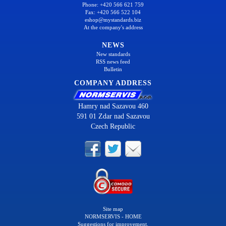
Phone: +420 566 621 759
Fax: +420 566 522 104
eshop@mystandards.biz
At the company's address
NEWS
New standards
RSS news feed
Bulletin
COMPANY ADDRESS
Hamry nad Sazavou 460
591 01 Zdar nad Sazavou
Czech Republic
Site map
NORMSERVIS - HOME
Suggestions for improvement.