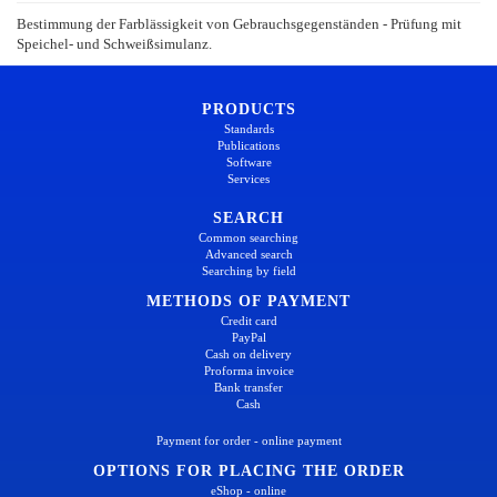
Bestimmung der Farblässigkeit von Gebrauchsgegenständen - Prüfung mit
Speichel- und Schweißsimulanz.
PRODUCTS
Standards
Publications
Software
Services
SEARCH
Common searching
Advanced search
Searching by field
METHODS OF PAYMENT
Credit card
PayPal
Cash on delivery
Proforma invoice
Bank transfer
Cash
Payment for order - online payment
OPTIONS FOR PLACING THE ORDER
eShop - online