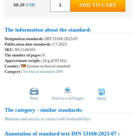
60.20
USD
ADD TO CART
The information about the standard:
Designation standards:
DIN 53160:2023-07
Publication date standards:
1.7.2023
SKU:
NS-1146393
The number of pages:
8
Approximate weight :
24 g (0.05 lbs)
Country:
German technical standard
Category:
Technical standards DIN
Print
Send to a colleague
Query
The category - similar standards:
Materials and articles in contact with foodstuffs
Toys
Annotation of standard text DIN 53160:2023-07 :