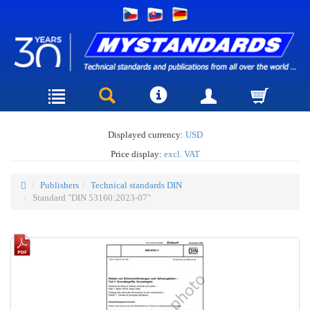
Displayed currency:
USD
Price display:
excl. VAT
Publishers
Technical standards DIN
Standard "DIN 53160:2023-07"