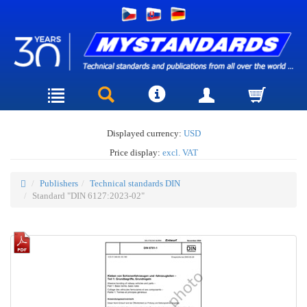
Displayed currency:
USD
Price display:
excl. VAT
Publishers
Technical standards DIN
Standard "DIN 6127:2023-02"