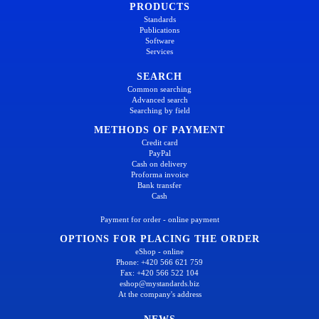
PRODUCTS
Standards
Publications
Software
Services
SEARCH
Common searching
Advanced search
Searching by field
METHODS OF PAYMENT
Credit card
PayPal
Cash on delivery
Proforma invoice
Bank transfer
Cash
Payment for order - online payment
OPTIONS FOR PLACING THE ORDER
eShop - online
Phone: +420 566 621 759
Fax: +420 566 522 104
eshop@mystandards.biz
At the company's address