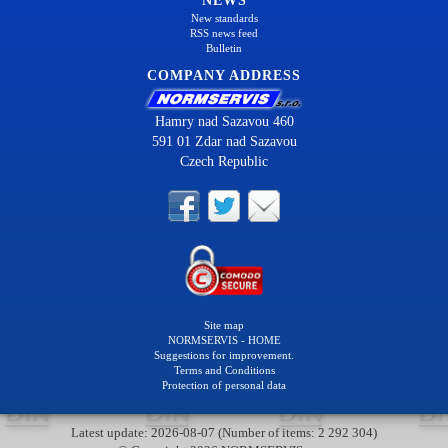
NEWS
New standards
RSS news feed
Bulletin
COMPANY ADDRESS
Hamry nad Sazavou 460
591 01 Zdar nad Sazavou
Czech Republic
Site map
NORMSERVIS - HOME
Suggestions for improvement.
Terms and Conditions
Protection of personal data
Latest update: 2026-08-07 (Number of items: 2 292 304)