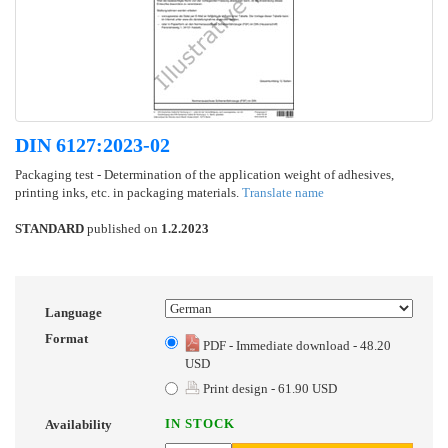
DIN 6127:2023-02
Packaging test - Determination of the application weight of adhesives,
printing inks, etc. in packaging materials.
Translate name
STANDARD
published on
1.2.2023
Language
Format
PDF - Immediate download - 48.20
USD
Print design - 61.90 USD
IN STOCK
Availability