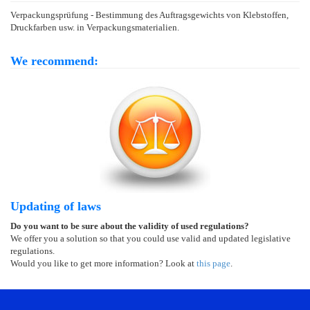
Verpackungsprüfung - Bestimmung des Auftragsgewichts von Klebstoffen,
Druckfarben usw. in Verpackungsmaterialien.
We recommend:
Updating of laws
Do you want to be sure about the validity of used regulations?
We offer you a solution so that you could use valid and updated legislative
regulations.
Would you like to get more information? Look at
this page
.