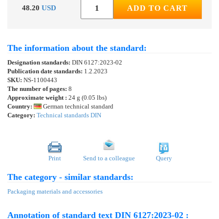
48.20
USD
ADD TO CART
The information about the standard:
Designation standards:
DIN 6127:2023-02
Publication date standards:
1.2.2023
SKU:
NS-1100443
The number of pages:
8
Approximate weight :
24 g (0.05 lbs)
Country:
German technical standard
Category:
Technical standards DIN
Print
Send to a colleague
Query
The category - similar standards:
Packaging materials and accessories
Annotation of standard text DIN 6127:2023-02 :