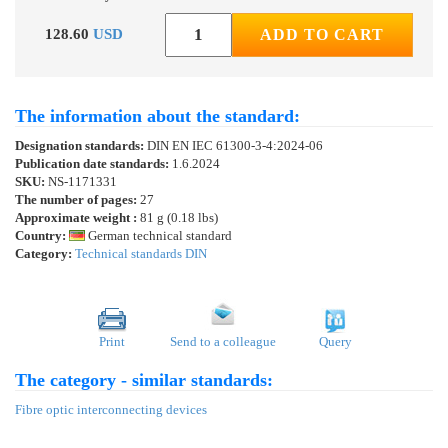
128.60
USD
ADD TO CART
The information about the standard:
Designation standards:
DIN EN IEC 61300-3-4:2024-06
Publication date standards:
1.6.2024
SKU:
NS-1171331
The number of pages:
27
Approximate weight :
81 g (0.18 lbs)
Country:
German technical standard
Category:
Technical standards DIN
Print
Send to a colleague
Query
The category - similar standards:
Fibre optic interconnecting devices