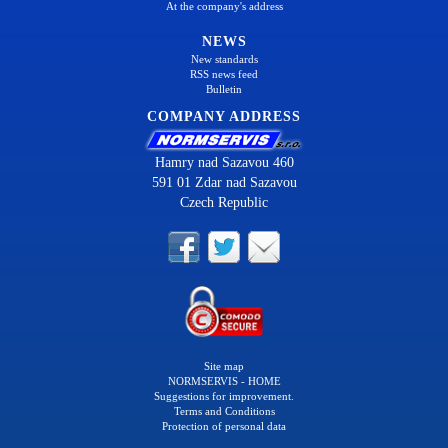
At the company's address
NEWS
New standards
RSS news feed
Bulletin
COMPANY ADDRESS
Hamry nad Sazavou 460
591 01 Zdar nad Sazavou
Czech Republic
Site map
NORMSERVIS - HOME
Suggestions for improvement.
Terms and Conditions
Protection of personal data