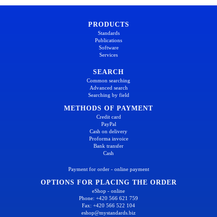
PRODUCTS
Standards
Publications
Software
Services
SEARCH
Common searching
Advanced search
Searching by field
METHODS OF PAYMENT
Credit card
PayPal
Cash on delivery
Proforma invoice
Bank transfer
Cash
Payment for order - online payment
OPTIONS FOR PLACING THE ORDER
eShop - online
Phone: +420 566 621 759
Fax: +420 566 522 104
eshop@mystandards.biz