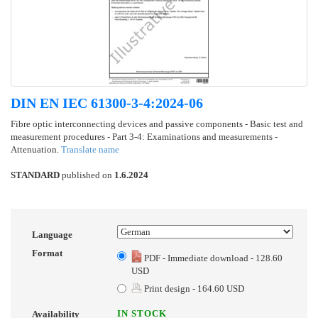
DIN EN IEC 61300-3-4:2024-06
Fibre optic interconnecting devices and passive components - Basic test and
measurement procedures - Part 3-4: Examinations and measurements -
Attenuation.
Translate name
STANDARD
published on
1.6.2024
Language
Format
PDF - Immediate download - 128.60
USD
Print design - 164.60 USD
IN STOCK
Availability