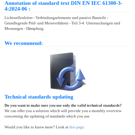
Annotation of standard text DIN EN IEC 61300-3-
4:2024-06 :
Lichtwellenleiter - Verbindungselemente und passive Bauteile -
Grundlegende Prüf- und Messverfahren - Teil 3-4: Untersuchungen und
Messungen - Dämpfung.
We recommend:
Technical standards updating
Do you want to make sure you use only the valid technical standards?
We can offer you a solution which will provide you a monthly overview
concerning the updating of standards which you use.
Would you like to know more? Look at
this page
.