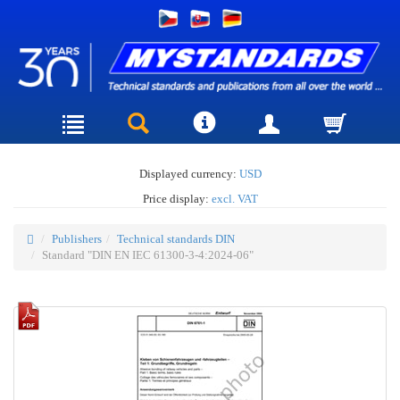
Displayed currency:
USD
Price display:
excl. VAT
Publishers
Technical standards DIN
Standard "DIN EN IEC 61300-3-4:2024-06"