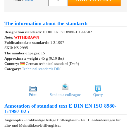
The information about the standard:
Designation standards:
E DIN EN ISO 8980-1:1997-02
Note:
WITHDRAWN
Publication date standards:
1.2.1997
SKU:
NS-299511
The number of pages:
15
Approximate weight :
45 g (0.10 lbs)
Country:
German technical standard (Draft)
Category:
Technical standards DIN
Print
Send to a colleague
Query
Annotation of standard text E DIN EN ISO 8980-
1:1997-02 :
Augenoptik - Rohkantige fertige Brillengläser - Teil 1: Anforderungen für
Ein- und Mehrstärken-Brillengläser.