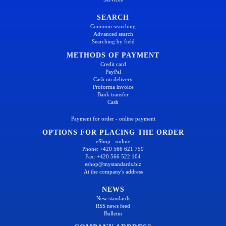
SEARCH
Common searching
Advanced search
Searching by field
METHODS OF PAYMENT
Credit card
PayPal
Cash on delivery
Proforma invoice
Bank transfer
Cash
Payment for order - online payment
OPTIONS FOR PLACING THE ORDER
eShop - online
Phone: +420 566 621 759
Fax: +420 566 522 104
eshop@mystandards.biz
At the company's address
NEWS
New standards
RSS news feed
Bulletin