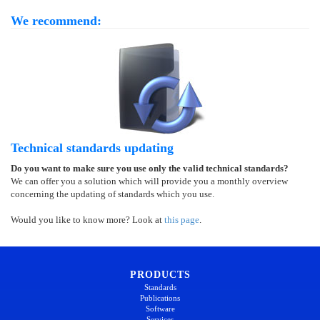
We recommend:
Technical standards updating
Do you want to make sure you use only the valid technical standards?
We can offer you a solution which will provide you a monthly overview
concerning the updating of standards which you use.
Would you like to know more? Look at
this page
.
PRODUCTS
Standards
Publications
Software
Services