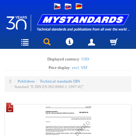
Displayed currency:
USD
Price display:
excl. VAT
Publishers
Technical standards DIN
Standard "E DIN EN ISO 8980-1:1997-02"