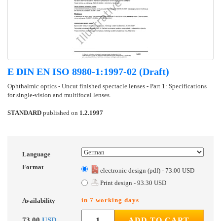
E DIN EN ISO 8980-1:1997-02 (Draft)
Ophthalmic optics - Uncut finished spectacle lenses - Part 1: Specifications
for single-vision and multifocal lenses.
STANDARD
published on
1.2.1997
Language
Format
electronic design (pdf) - 73.00 USD
Print design - 93.30 USD
in 7 working days
Availability
73.00
USD
ADD TO CART