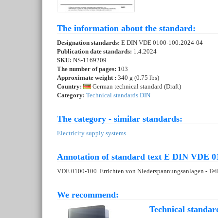
The information about the standard:
Designation standards:
E DIN VDE 0100-100:2024-04
Publication date standards:
1.4.2024
SKU:
NS-1169209
The number of pages:
103
Approximate weight :
340 g (0.75 lbs)
Country:
German technical standard (Draft)
Category:
Technical standards DIN
The category - similar standards:
Electricity supply systems
Annotation of standard text E DIN VDE 0
VDE 0100-100. Errichten von Niederspannungsanlagen - Teil
We recommend:
Technical standar