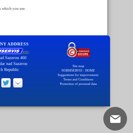
s which you use.
NY ADDRESS
ad Sazavou 460
dar nad Sazavou
Site map
ch Republic
NORMSERVIS - HOME
Suggestions for improvement.
Terms and Conditions
Protection of personal data