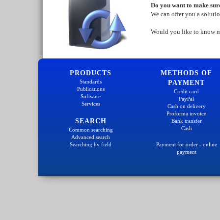
Do you want to make sure
We can offer you a soluti
Would you like to know 
PRODUCTS
METHODS OF
Standards
PAYMENT
Publications
Credit card
Software
PayPal
Services
Cash on delivery
Proforma invoice
SEARCH
Bank transfer
Cash
Common searching
Advanced search
Searching by field
Payment for order - online
payment