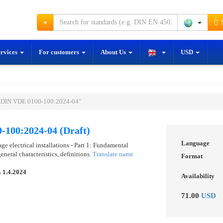
S
ervices
For customers
About Us
USD
E DIN VDE 0100-100:2024-04"
-100:2024-04 (Draft)
Language
 electrical installations - Part 1: Fundamental
eneral characteristics, definitions.
Translate name
Format
n
1.4.2024
Availability
71.00
USD