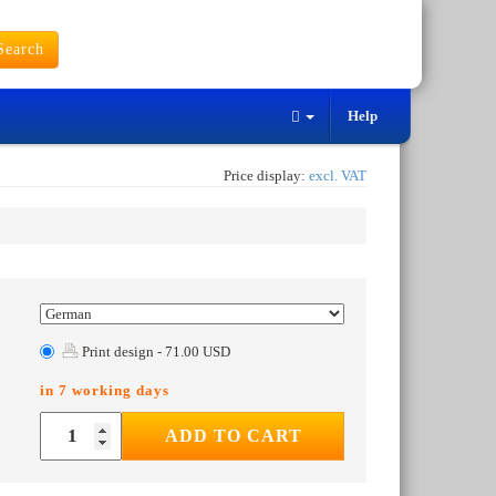
earch
Help
Price display:
excl. VAT
Print design - 71.00 USD
in 7 working days
ADD TO CART