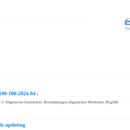
Pri
100-100:2024-04 :
 1: Allgemeine Grundsätze, Bestimmungen allgemeiner Merkmale, Begriffe.
ds updating