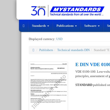
Standards
Publications
Software
S
Displayed currency:
USD
Publishers
Technical standards DIN
Standard "
E DIN VDE 0100
VDE 0100-100. Low-voltage
principles, assessment of g
STANDARD
published o