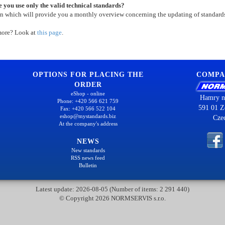
 you use only the valid technical standards?
on which will provide you a monthly overview concerning the updating of standard
more? Look at
this page
.
OPTIONS FOR PLACING THE
COMPA
ORDER
eShop - online
Hamry n
Phone: +420 566 621 759
591 01 Z
Fax: +420 566 522 104
eshop@mystandards.biz
Cze
At the company's address
NEWS
New standards
RSS news feed
Bulletin
Latest update: 2026-08-05 (Number of items: 2 291 440)
© Copyright 2026 NORMSERVIS s.r.o.