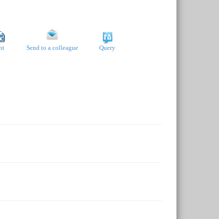
nt
Send to a colleague
Query