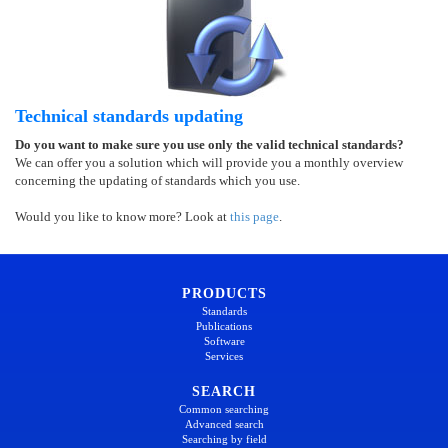
Technical standards updating
Do you want to make sure you use only the valid technical standards?
We can offer you a solution which will provide you a monthly overview
concerning the updating of standards which you use.
Would you like to know more? Look at
this page
.
PRODUCTS
Standards
Publications
Software
Services
SEARCH
Common searching
Advanced search
Searching by field