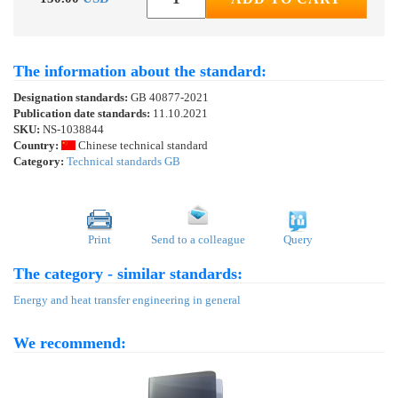
The information about the standard:
Designation standards:
GB 40877-2021
Publication date standards:
11.10.2021
SKU:
NS-1038844
Country:
Chinese technical standard
Category:
Technical standards GB
Print
Send to a colleague
Query
The category - similar standards:
Energy and heat transfer engineering in general
We recommend: