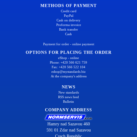
METHODS OF PAYMENT
Credit card
PayPal
Cash on delivery
Proforma invoice
Bank transfer
Cash
Payment for order - online payment
OPTIONS FOR PLACING THE ORDER
eShop - online
Phone: +420 566 621 759
Fax: +420 566 522 104
eshop@mystandards.biz
At the company's address
NEWS
New standards
RSS news feed
Bulletin
COMPANY ADDRESS
Hamry nad Sazavou 460
591 01 Zdar nad Sazavou
Czech Republic