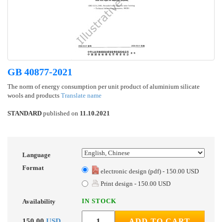
GB 40877-2021
The norm of energy consumption per unit product of aluminium silicate
wools and products
Translate name
STANDARD
published on
11.10.2021
Language
Format
electronic design (pdf) - 150.00 USD
Print design - 150.00 USD
IN STOCK
Availability
150.00
USD
ADD TO CART