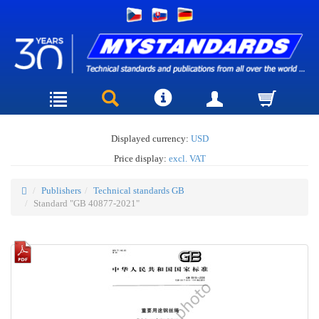
Displayed currency:
USD
Price display:
excl. VAT
Publishers
Technical standards GB
Standard "GB 40877-2021"